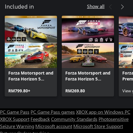
Show all
Included in
Forza Motorsport and
Forza Motorsport and
Forza
Forza Horizon 5
Forza Horizon 5
Prem
Premium Editions
Premium Add-Ons
Bund
Bundle
RM799.80+
Bundle
RM269.80
View
PC Game Pass
PC Game Pass games
XBOX app on Windows PC
XBOX Support
Feedback
Community Standards
Photosensitive
Seizure Warning
Microsoft account
Microsoft Store Support