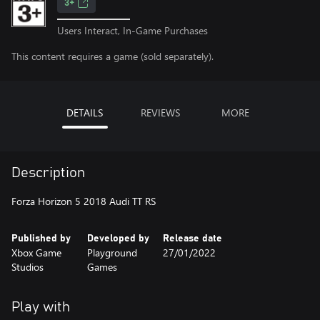
3+
Users Interact, In-Game Purchases
This content requires a game (sold separately).
DETAILS
REVIEWS
MORE
Description
Forza Horizon 5 2018 Audi TT RS
Published by
Developed by
Release date
Xbox Game
Playground
27/01/2022
Studios
Games
Play with