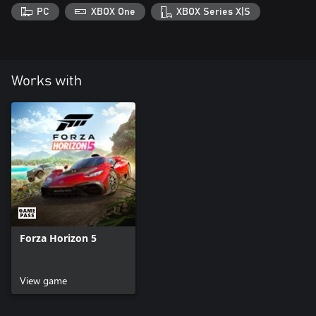
PC
XBOX One
XBOX Series X|S
Works with
Forza Horizon 5
View game