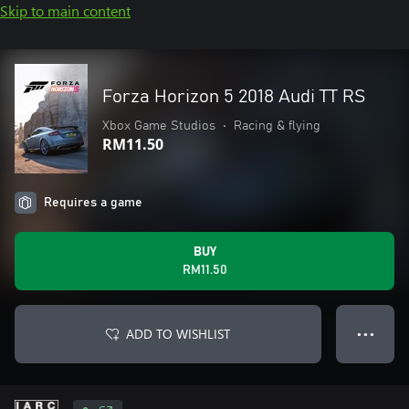
Skip to main content
Forza Horizon 5 2018 Audi TT RS
Xbox Game Studios
•
Racing & flying
RM11.50
Requires a game
BUY
RM11.50
ADD TO WISHLIST
● ● ●