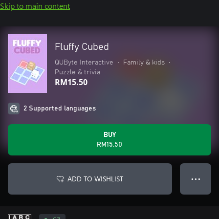
Skip to main content
Fluffy Cubed
QUByte Interactive
•
Family & kids
•
Puzzle & trivia
RM15.50
2 Supported languages
BUY
RM15.50
ADD TO WISHLIST
● ● ●