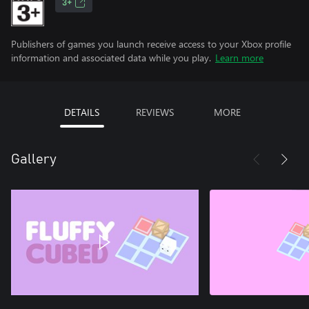
3+
Publishers of games you launch receive access to your Xbox profile
information and associated data while you play.
Learn more
DETAILS
REVIEWS
MORE
Gallery