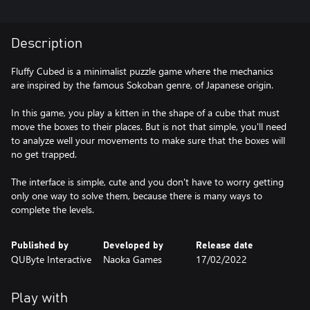
Description
Fluffy Cubed is a minimalist puzzle game where the mechanics
are inspired by the famous Sokoban genre, of Japanese origin.
In this game, you play a kitten in the shape of a cube that must
move the boxes to their places. But is not that simple, you'll need
to analyze well your movements to make sure that the boxes will
no get trapped.
The interface is simple, cute and you don't have to worry getting
only one way to solve them, because there is many ways to
complete the levels.
Published by
Developed by
Release date
QUByte Interactive
Naoka Games
17/02/2022
Play with