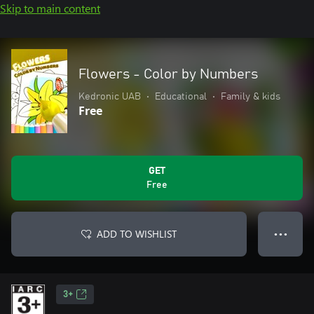
Skip to main content
Flowers - Color by Numbers
Kedronic UAB
•
Educational
•
Family & kids
Free
GET
Free
ADD TO WISHLIST
● ● ●
3+