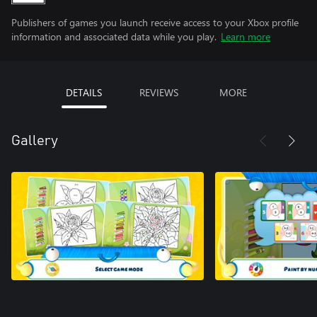
Publishers of games you launch receive access to your Xbox profile
information and associated data while you play.
Learn more
DETAILS
REVIEWS
MORE
Gallery