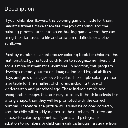
Description
If your child likes flowers, this coloring game is made for them.
Beautiful flowers make them feel the joys of spring, and the
painting process turns into an enthralling game where they can
bring their fantasies to life and draw a red daffodil, or a blue
sunflower.
Paint by numbers - an interactive coloring book for children. This
mathematical game teaches children to recognize numbers and
solve simple mathematical examples. In addition, this program
develops memory, attention, imagination, and logical abilities.
Boys and girls of all ages love to color. The simple coloring mode
is suitable for the smallest of children, including those of
kindergarten and preschool age. These include simple and
recognizable images that are easy to color. If the child selects the
wrong shape, then they will be prompted with the correct
number. Therefore, the picture will always be colored correctly,
and the child will quickly memorize the numbers. Children can
choose to color by geometrical figures and pictograms in
addition to numbers. A child can easily distinguish a square from