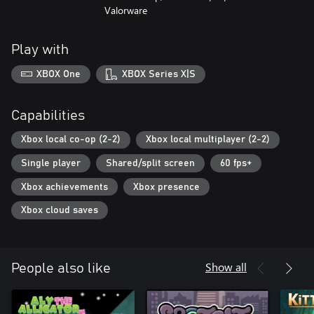
Valorware
Play with
XBOX One
XBOX Series X|S
Capabilities
Xbox local co-op (2-2)
Xbox local multiplayer (2-2)
Single player
Shared/split screen
60 fps+
Xbox achievements
Xbox presence
Xbox cloud saves
Show all
People also like