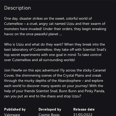
Description
One day, disaster strikes on the sweet, colorful world of
Cutemellow – a cruel, angry cat named Uzzu and their swarm of
monsters have invaded! Under their orders, they begin wreaking
havoc on the once peaceful planet …
Who is Uzzu and what do they want? When they break into the
best laboratory of Cutemellow, they take off with Scientist Snail’s
top secret experiments with one goal in mind: To take control
over Cutemellow and all surrounding worlds!
Join Flewfie on this epic adventure! Fly across the sticky Caramel
Coves, the shimmering scenes of the Crystal Plains and sneak
through the murky depths of the Abandosphere – and explore
each world to discover many quests on your journey! With the
help of your friends Scientist Snail, Bunn Bunn and Pinky Panda,
can you put an end to the chaos and stop Uzzu?
Published by
Developed by
Release date
Valorware
Cosmic Boop,
31/05/2022