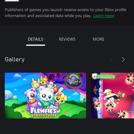
Publishers of games you launch receive access to your Xbox profile
information and associated data while you play.
Learn more
DETAILS
REVIEWS
MORE
Gallery