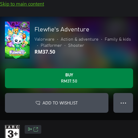
Skip to main content
Flewfie's Adventure
Valorware
•
Action & adventure
•
Family & kids
•
Platformer
•
Shooter
RM37.50
BUY
RM37.50
ADD TO WISHLIST
● ● ●
3+