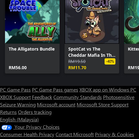
The Alligators Bundle
SpotCat vs The
Kitte
Cheddar Mafia In The
Americas
RM19.50
-40%
RM56.00
RM11.70
RM19
PC Game Pass
PC Game Pass games
XBOX app on Windows PC
XBOX Support
Feedback
Community Standards
Photosensitive
Seizure Warning
Microsoft account
Microsoft Store Support
Returns
Orders tracking
English (Malaysia)
Your Privacy Choices
Consumer Health Privacy
Contact Microsoft
Privacy & Cookies