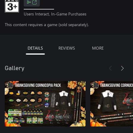
3+
Users Interact, In-Game Purchases
This content requires a game (sold separately).
DETAILS
REVIEWS
MORE
Gallery