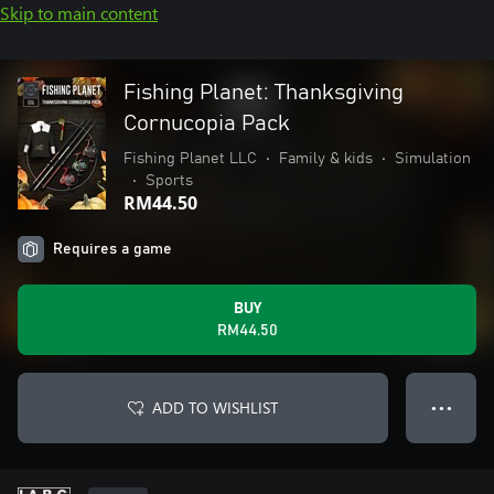
Skip to main content
Fishing Planet: Thanksgiving
Cornucopia Pack
Fishing Planet LLC
•
Family & kids
•
Simulation
•
Sports
RM44.50
Requires a game
BUY
RM44.50
ADD TO WISHLIST
● ● ●