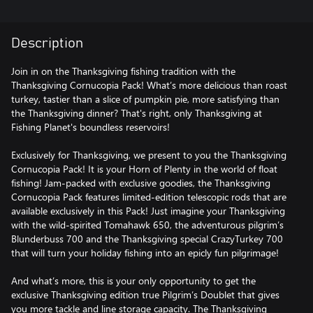
Description
Join in on the Thanksgiving fishing tradition with the
Thanksgiving Cornucopia Pack! What’s more delicious than roast
turkey, tastier than a slice of pumpkin pie, more satisfying than
the Thanksgiving dinner? That's right, only Thanksgiving at
Fishing Planet's boundless reservoirs!
Exclusively for Thanksgiving, we present to you the Thanksgiving
Cornucopia Pack! It is your Horn of Plenty in the world of float
fishing! Jam-packed with exclusive goodies, the Thanksgiving
Cornucopia Pack features limited-edition telescopic rods that are
available exclusively in this Pack! Just imagine your Thanksgiving
with the wild-spirited Tomahawk 650, the adventurous pilgrim’s
Blunderbuss 700 and the Thanksgiving special CrazyTurkey 700
that will turn your holiday fishing into an epicly fun pilgrimage!
And what’s more, this is your only opportunity to get the
exclusive Thanksgiving edition true Pilgrim’s Doublet that gives
you more tackle and line storage capacity. The Thanksgiving