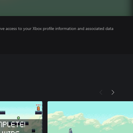
ve access to your Xbox profile information and associated data