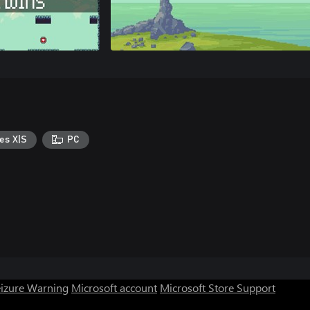
es X|S
PC
eizure Warning
Microsoft account
Microsoft Store Support