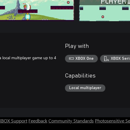
Play with
 a local multiplayer game up to 4
XBOX One
XBOX Seri
Capabilities
Local multiplayer
XBOX Support
Feedback
Community Standards
Photosensitive S