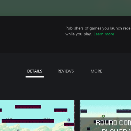
Publishers of games you launch recei
while you play.
Learn more
DETAILS
REVIEWS
MORE