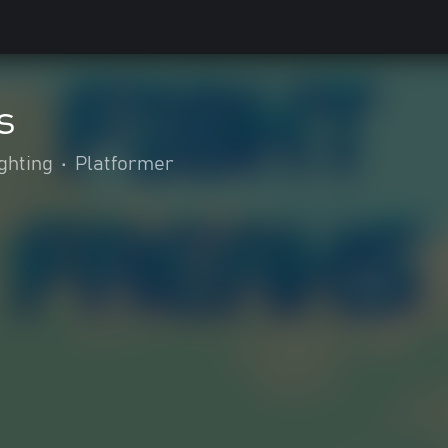
s
ghting
•
Platformer