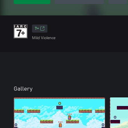
7+
Mild Violence
Gallery