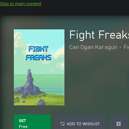
Skip to main content
Fight Freak
Can Ogan Karagun
•
Fi
GET
ADD TO WISHLIST
Free