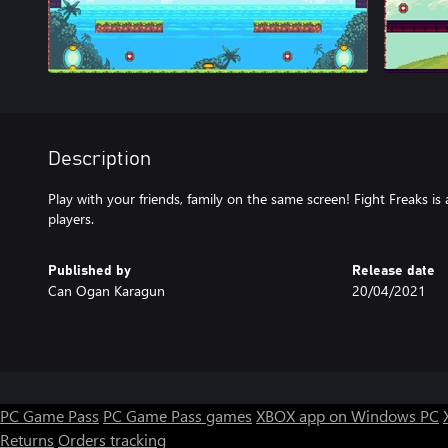
Description
Play with your friends, family on the same screen! Fight Freaks is
players.
Published by
Release date
Can Ogan Karagun
20/04/2021
PC Game Pass
PC Game Pass games
XBOX app on Windows PC
Returns
Orders tracking