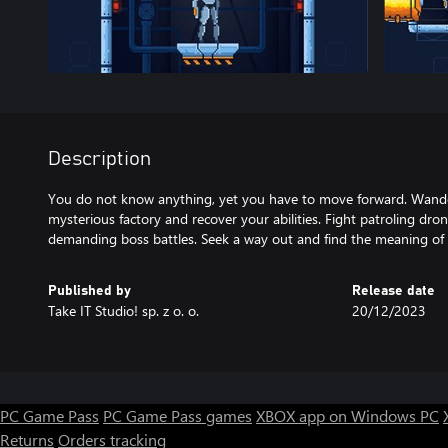
Description
You do not know anything, yet you have to move forward. Wander
mysterious factory and recover your abilities. Fight patroling dr
demanding boss battles. Seek a way out and find the meaning of t
Published by
Release date
Take IT Studio! sp. z o. o.
20/12/2023
PC Game Pass
PC Game Pass games
XBOX app on Windows PC
Returns
Orders tracking