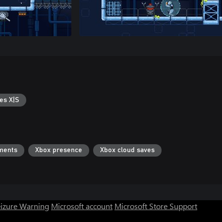
es X|S
ments
Xbox presence
Xbox cloud saves
eizure Warning
Microsoft account
Microsoft Store Support