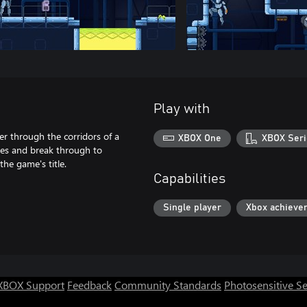
Play with
 through the corridors of a
XBOX One
XBOX Seri
ones and break through to
he game's title.
Capabilities
Single player
Xbox achieve
XBOX Support
Feedback
Community Standards
Photosensitive S