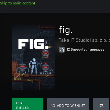
Skip to main content
fig.
Take IT Studio! sp. z o. 
12 Supported languages
BUY
ADD TO WISHLIST
RM16.50