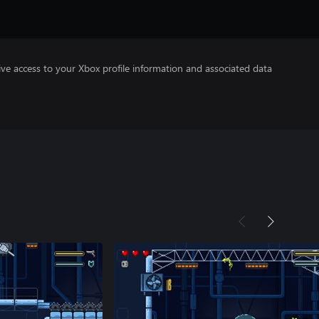
ve access to your Xbox profile information and associated data