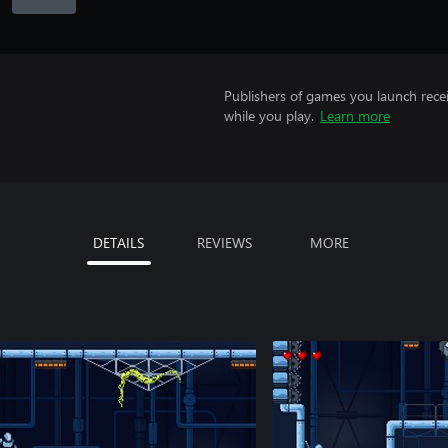
Publishers of games you launch recei
while you play.
Learn more
DETAILS
REVIEWS
MORE