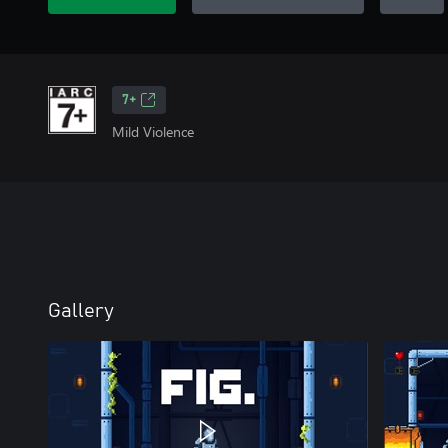
7+
Mild Violence
Gallery