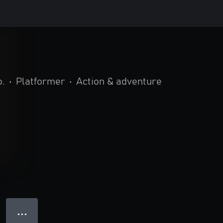
o.
•
Platformer
•
Action & adventure
● ● ●