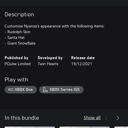
Description
Customise Nyanza's appearance with the following items:
- Rudolph Skin
- Santa Hat
- Giant Snowflake
Published by
Developed by
Release date
PQube Limited
Twin Hearts
19/12/2021
Play with
XBOX One
XBOX Series X|S
Show all
In this bundle