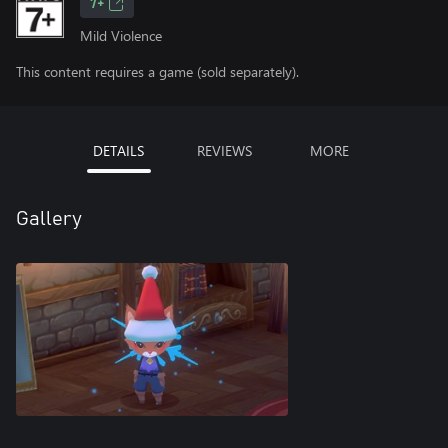
7+
Mild Violence
This content requires a game (sold separately).
DETAILS
REVIEWS
MORE
Gallery