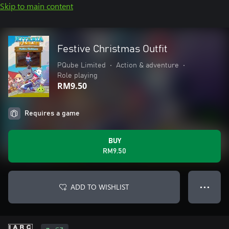
Skip to main content
Festive Christmas Outfit
PQube Limited
•
Action & adventure
•
Role playing
RM9.50
Requires a game
BUY
RM9.50
ADD TO WISHLIST
● ● ●