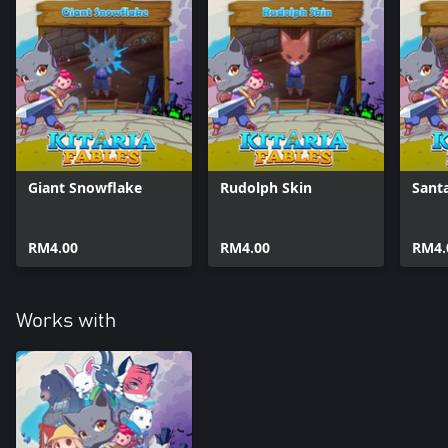
Giant Snowflake
Rudolph Skin
Sant
RM4.00
RM4.00
RM4.
Works with