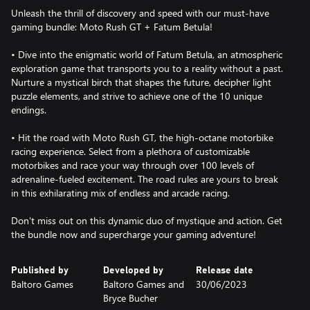
Unleash the thrill of discovery and speed with our must-have
gaming bundle: Moto Rush GT + Fatum Betula!
• Dive into the enigmatic world of Fatum Betula, an atmospheric
exploration game that transports you to a reality without a past.
Nurture a mystical birch that shapes the future, decipher light
puzzle elements, and strive to achieve one of the 10 unique
endings.
• Hit the road with Moto Rush GT, the high-octane motorbike
racing experience. Select from a plethora of customizable
motorbikes and race your way through over 100 levels of
adrenaline-fueled excitement. The road rules are yours to break
in this exhilarating mix of endless and arcade racing.
Don't miss out on this dynamic duo of mystique and action. Get
the bundle now and supercharge your gaming adventure!
Published by
Developed by
Release date
Baltoro Games
Baltoro Games and
30/06/2023
Bryce Bucher