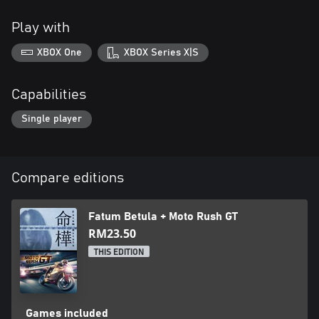
Play with
XBOX One
XBOX Series X|S
Capabilities
Single player
Compare editions
Fatum Betula + Moto Rush GT
RM23.50
THIS EDITION
Games included