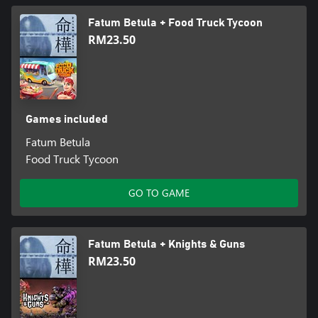
Fatum Betula + Food Truck Tycoon
RM23.50
Games included
Fatum Betula
Food Truck Tycoon
GO TO GAME
Fatum Betula + Knights & Guns
RM23.50