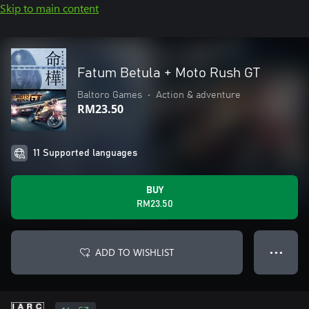
Skip to main content
Fatum Betula + Moto Rush GT
Baltoro Games
•
Action & adventure
RM23.50
11 Supported languages
BUY
RM23.50
ADD TO WISHLIST
● ● ●