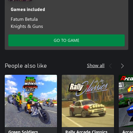
Games included
Fatum Betula
Knights & Guns
GO TO GAME
Show all
People also like
Green Soldiers
Rally Arcade Classics
Arca