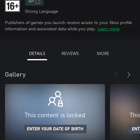
16+
Strong Language
Publishers of games you launch receive access to your Xbox profile
information and associated data while you play.
Learn more
DETAILS
REVIEWS
MORE
Gallery
This content is locked
Thi
ENTER YOUR DATE OF BIRTH
ENT