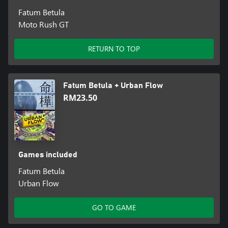
Fatum Betula
Moto Rush GT
RETURN TO TOP
Fatum Betula + Urban Flow
RM23.50
Games included
Fatum Betula
Urban Flow
GO TO GAME