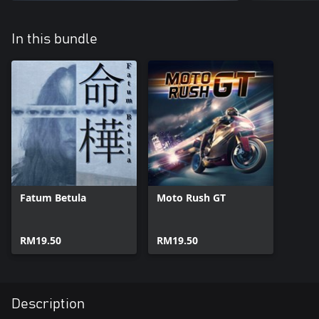
In this bundle
Fatum Betula
Moto Rush GT
RM19.50
RM19.50
Description