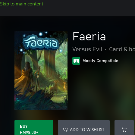
Skip to main content
Faeria
Versus Evil
•
Card & b
Mostly Compatible
BUY
ADD TO WISHLIST
RM98.00+