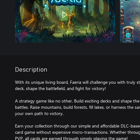
Description
With its unique living board, Faeria will challenge you with truly st
deck, shape the battlefield, and fight for victory!
A strategy game like no other. Build exciting decks and shape the b
battles. Raise mountains, build forests, fill lakes, or harness the 
your own path to victory.
Earn your collection through our simple and affordable DLC-base
card game without expensive micro-transactions. Whether throug
PVP, all cards are earned through simply playing the game!