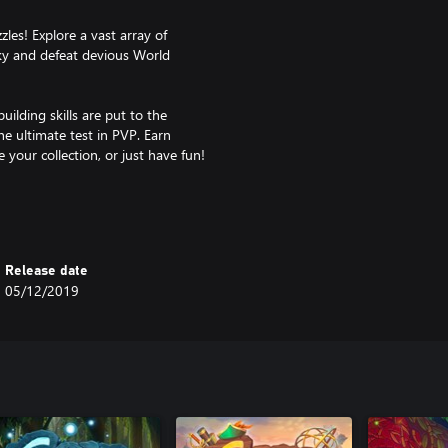
les! Explore a vast array of
ky and defeat devious World
ilding skills are put to the
he ultimate test in PVP. Earn
 your collection, or just have fun!
y joining our official Discord
 you’ll be hard-pressed to find a
Release date
rizes - or watch them live and
05/12/2019
ent performance and allows