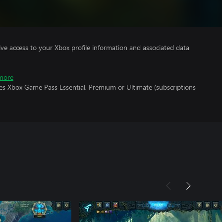
ve access to your Xbox profile information and associated data
more
res Xbox Game Pass Essential, Premium or Ultimate (subscriptions