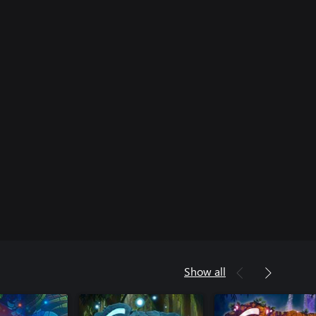
Show all