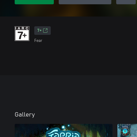
7+
Fear
Gallery