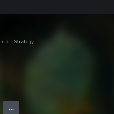
oard
•
Strategy
● ● ●