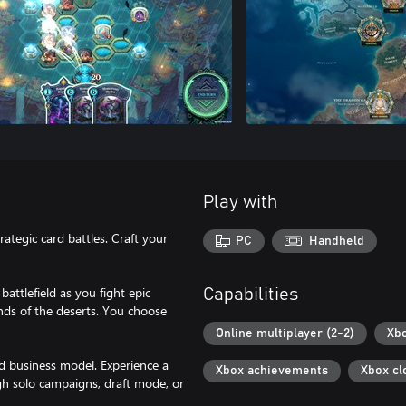
Play with
rategic card battles. Craft your
PC
Handheld
attlefield as you fight epic
Capabilities
sands of the deserts. You choose
Online multiplayer (2-2)
Xbo
d business model. Experience a
Xbox achievements
Xbox cl
h solo campaigns, draft mode, or