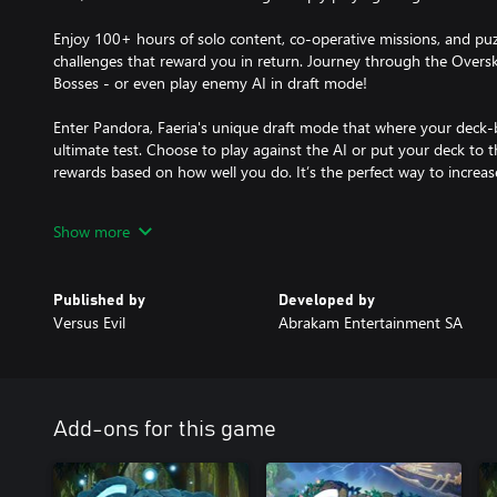
Enjoy 100+ hours of solo content, co-operative missions, and puzz
challenges that reward you in return. Journey through the Overs
Bosses - or even play enemy AI in draft mode!
Enter Pandora, Faeria's unique draft mode that where your deck-bu
ultimate test. Choose to play against the AI or put your deck to t
rewards based on how well you do. It’s the perfect way to increase
Become a part of our thriving, supportive, and helpful community b
Show more
channel, subreddit, forums - or join The Hub! Years in the making,
more welcoming group of players.
Published by
Developed by
Compete in regular officially-recognized tournaments with great p
Versus Evil
Abrakam Entertainment SA
win in-game loot! Our esports system rewards players for excell
everyone else to watch, enjoy, and gain free loot!
Add-ons for this game