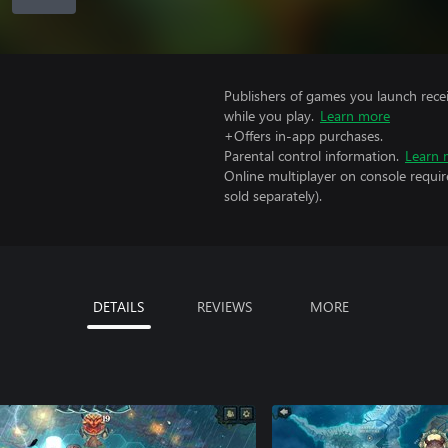
Publishers of games you launch recei
while you play.
Learn more
+Offers in-app purchases.
Parental control information.
Learn 
Online multiplayer on console requi
sold separately).
DETAILS
REVIEWS
MORE