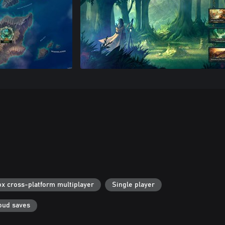
x cross-platform multiplayer
Single player
oud saves