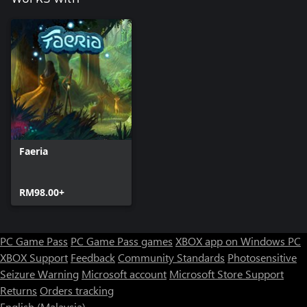
Faeria
RM98.00+
PC Game Pass
PC Game Pass games
XBOX app on Windows PC
XBOX Support
Feedback
Community Standards
Photosensitive
Seizure Warning
Microsoft account
Microsoft Store Support
Returns
Orders tracking
English (Malaysia)