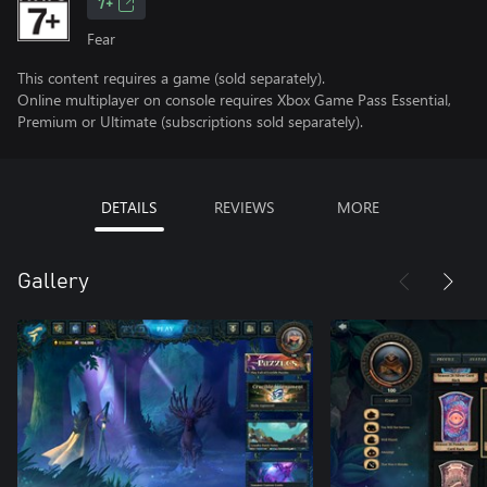
7+
Fear
This content requires a game (sold separately).
Online multiplayer on console requires Xbox Game Pass Essential,
Premium or Ultimate (subscriptions sold separately).
DETAILS
REVIEWS
MORE
Gallery