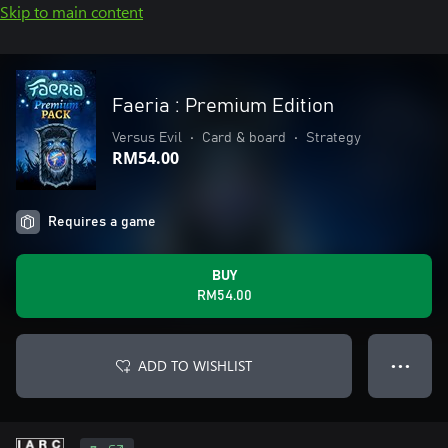
Skip to main content
Faeria : Premium Edition
Versus Evil
•
Card & board
•
Strategy
RM54.00
Requires a game
BUY
RM54.00
ADD TO WISHLIST
● ● ●