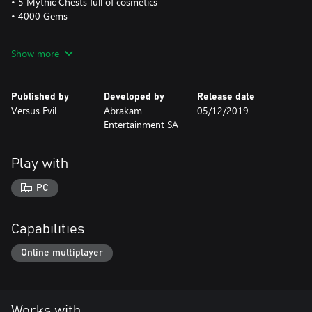
• 5 Mythic Chests full of cosmetics
• 4000 Gems
This is a one-time purchase and will be applied FOREVER to your
Show more
Faeria account.
The Golden Faeria Logo is visible at all times on the main screen
Published by
Developed by
Release date
of the interface.
Versus Evil
Abrakam
05/12/2019
Entertainment SA
Play with
PC
Capabilities
Online multiplayer
Works with