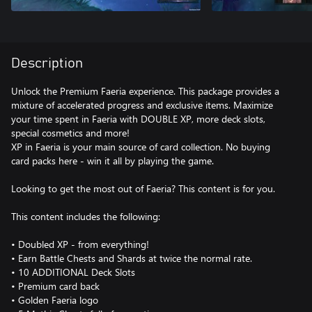
Description
Unlock the Premium Faeria experience. This package provides a
mixture of accelerated progress and exclusive items. Maximize
your time spent in Faeria with DOUBLE XP, more deck slots,
special cosmetics and more!
XP in Faeria is your main source of card collection. No buying
card packs here - win it all by playing the game.
Looking to get the most out of Faeria? This content is for you.
This content includes the following:
• Doubled XP - from everything!
• Earn Battle Chests and Shards at twice the normal rate.
• 10 ADDITIONAL Deck Slots
• Premium card back
• Golden Faeria logo