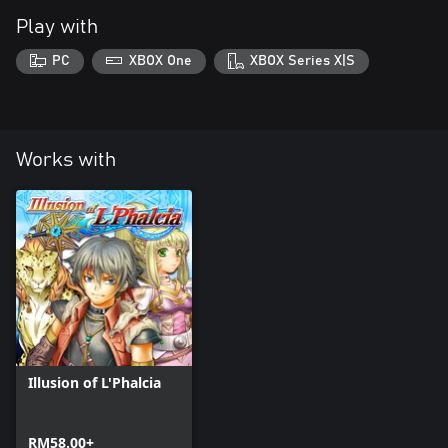
Play with
PC
XBOX One
XBOX Series X|S
Works with
Illusion of L'Phalcia
RM58.00+