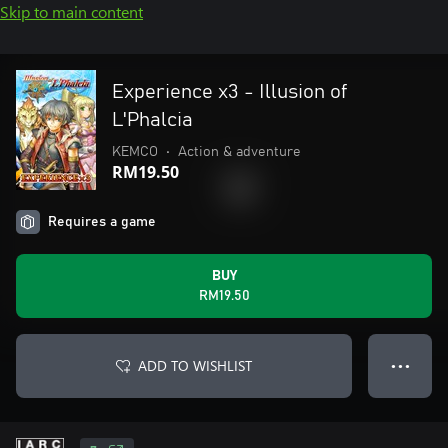
Skip to main content
Experience x3 - Illusion of
L'Phalcia
KEMCO
•
Action & adventure
RM19.50
Requires a game
BUY
RM19.50
ADD TO WISHLIST
● ● ●