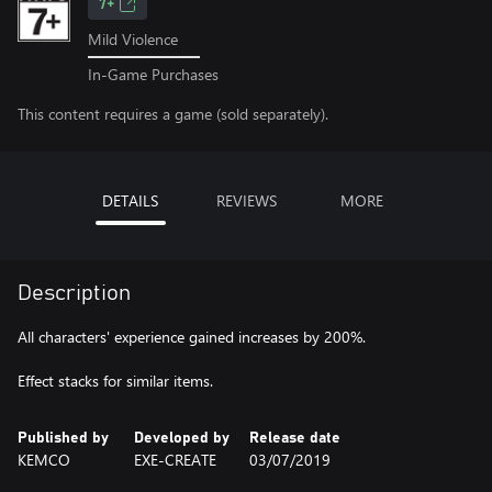
7+
Mild Violence
In-Game Purchases
This content requires a game (sold separately).
DETAILS
REVIEWS
MORE
Description
All characters' experience gained increases by 200%.
Effect stacks for similar items.
Published by
Developed by
Release date
KEMCO
EXE-CREATE
03/07/2019