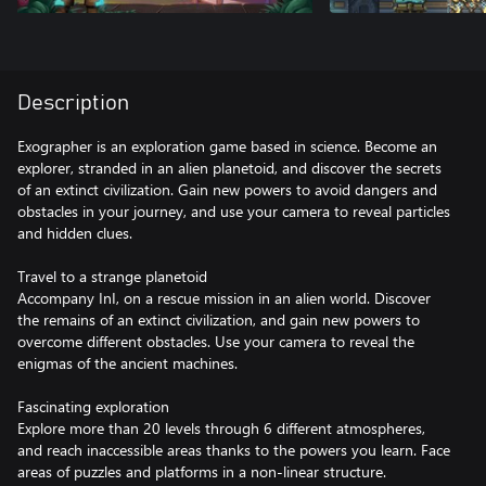
Description
Exographer is an exploration game based in science. Become an
explorer, stranded in an alien planetoid, and discover the secrets
of an extinct civilization. Gain new powers to avoid dangers and
obstacles in your journey, and use your camera to reveal particles
and hidden clues.
Travel to a strange planetoid
Accompany InI, on a rescue mission in an alien world. Discover
the remains of an extinct civilization, and gain new powers to
overcome different obstacles. Use your camera to reveal the
enigmas of the ancient machines.
Fascinating exploration
Explore more than 20 levels through 6 different atmospheres,
and reach inaccessible areas thanks to the powers you learn. Face
areas of puzzles and platforms in a non-linear structure.