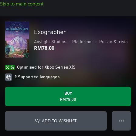
Skip to main content
Exographer
Abylight Studios
•
Platformer
•
Puzzle & trivia
RM78.00
Optimised for Xbox Series X|S
9 Supported languages
BUY
RM78.00
ADD TO WISHLIST
● ● ●