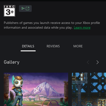
3+
Publishers of games you launch receive access to your Xbox profile
information and associated data while you play.
Learn more
DETAILS
REVIEWS
MORE
Gallery