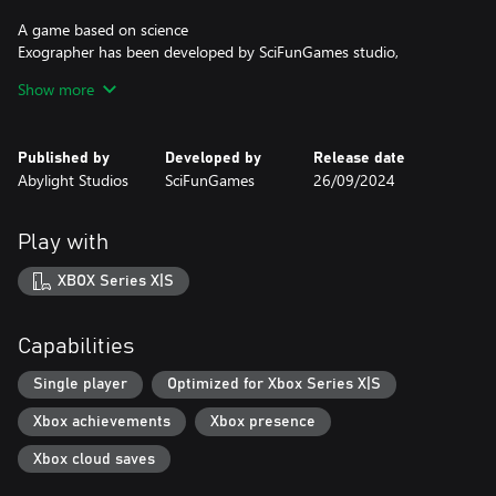
A game based on science
Exographer has been developed by SciFunGames studio,
imagined by science-fiction author and physicist Raphaël Granier
Show more
De Cassagnac. The puzzle solving in the game is based on the
discovery of elementary particles.
Published by
Developed by
Release date
Beauty and mystery
Abylight Studios
SciFunGames
26/09/2024
The world of Exographer is built through a pixel art aesthetic of
incredible detail, which never ceases to amaze. Enjoy the
soundtrack composed by Yan Van Der Cruissen (Stray).
Play with
XBOX Series X|S
Capabilities
Single player
Optimized for Xbox Series X|S
Xbox achievements
Xbox presence
Xbox cloud saves