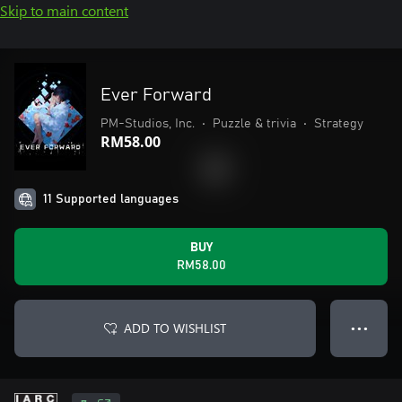
Skip to main content
Ever Forward
PM-Studios, Inc.
•
Puzzle & trivia
•
Strategy
RM58.00
11 Supported languages
BUY
RM58.00
ADD TO WISHLIST
● ● ●