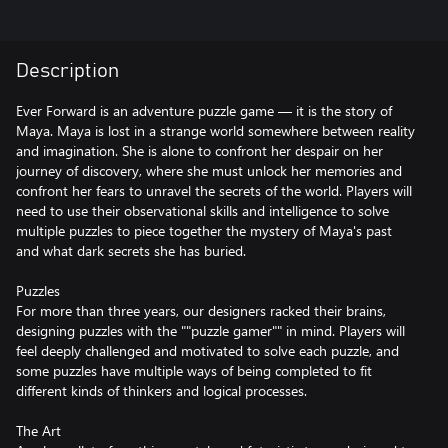
Description
Ever Forward is an adventure puzzle game — it is the story of
Maya. Maya is lost in a strange world somewhere between reality
and imagination. She is alone to confront her despair on her
journey of discovery, where she must unlock her memories and
confront her fears to unravel the secrets of the world. Players will
need to use their observational skills and intelligence to solve
multiple puzzles to piece together the mystery of Maya's past
and what dark secrets she has buried.
Puzzles
For more than three years, our designers racked their brains,
designing puzzles with the ""puzzle gamer"" in mind. Players will
feel deeply challenged and motivated to solve each puzzle, and
some puzzles have multiple ways of being completed to fit
different kinds of thinkers and logical processes.
The Art