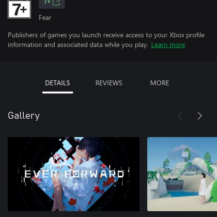
7+
Fear
Publishers of games you launch receive access to your Xbox profile
information and associated data while you play.
Learn more
DETAILS
REVIEWS
MORE
Gallery