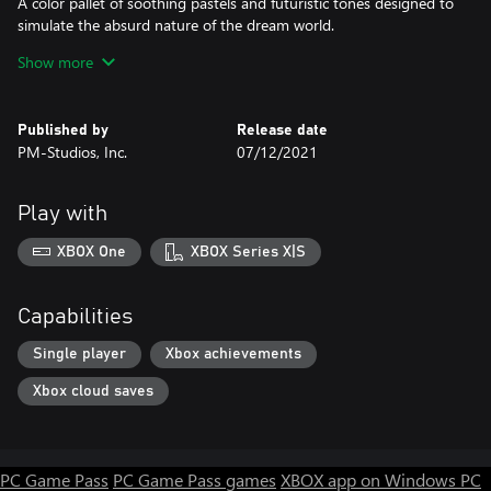
A color pallet of soothing pastels and futuristic tones designed to
simulate the absurd nature of the dream world.
Show more
Adventure
Players can collect fragments of memories in the world to unlock
new areas and new puzzles.
Published by
Release date
PM-Studios, Inc.
07/12/2021
Mechanics
Mechanics range from simple movement and jump to
teleportation and gravity control; the player must use stealth and
Play with
observational skills to navigate each puzzle.
XBOX One
XBOX Series X|S
Capabilities
Single player
Xbox achievements
Xbox cloud saves
PC Game Pass
PC Game Pass games
XBOX app on Windows PC