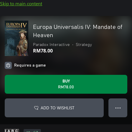
Skip to main content
Europa Universalis IV: Mandate of
Heaven
Paradox Interactive
•
Strategy
RM78.00
Requires a game
BUY
RM78.00
ADD TO WISHLIST
● ● ●