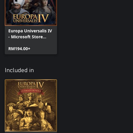
Europa Universalis IV
- Microsoft Store
Edition
RM194.00+
Included in