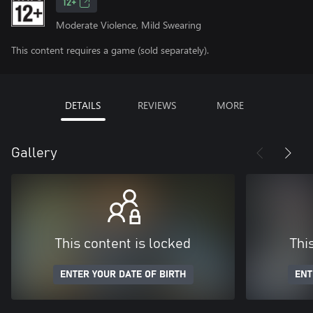
12+
Moderate Violence, Mild Swearing
This content requires a game (sold separately).
DETAILS
REVIEWS
MORE
Gallery
This content is locked
Thi
ENTER YOUR DATE OF BIRTH
ENT