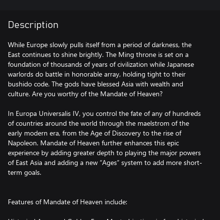
Description
While Europe slowly pulls itself from a period of darkness, the
East continues to shine brightly. The Ming throne is set on a
foundation of thousands of years of civilization while Japanese
warlords do battle in honorable array, holding tight to their
bushido code. The gods have blessed Asia with wealth and
culture. Are you worthy of the Mandate of Heaven?
In Europa Universalis IV, you control the fate of any of hundreds
of countries around the world through the maelstrom of the
early modern era, from the Age of Discovery to the rise of
Napoleon. Mandate of Heaven further enhances this epic
experience by adding greater depth to playing the major powers
of East Asia and adding a new “Ages” system to add more short-
term goals.
Features of Mandate of Heaven include: