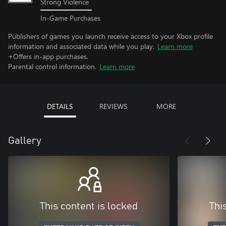
Strong Violence
In-Game Purchases
Publishers of games you launch receive access to your Xbox profile
information and associated data while you play.
Learn more
+Offers in-app purchases.
Parental control information.
Learn more
DETAILS
REVIEWS
MORE
Gallery
This content is locked
Thi