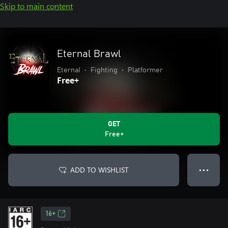
Skip to main content
Eternal Brawl
EternaI
•
Fighting
•
Platformer
Free+
GET
Free+
ADD TO WISHLIST
● ● ●
16+