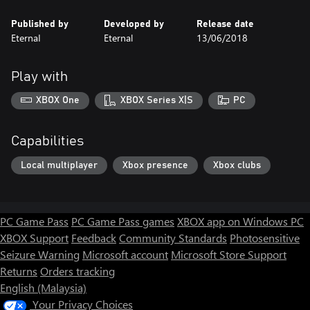
Published by
Developed by
Release date
EternaI
Eternal
13/06/2018
Play with
XBOX One
XBOX Series X|S
PC
Capabilities
Local multiplayer
Xbox presence
Xbox clubs
PC Game Pass
PC Game Pass games
XBOX app on Windows PC
XBOX Support
Feedback
Community Standards
Photosensitive
Seizure Warning
Microsoft account
Microsoft Store Support
Returns
Orders tracking
English (Malaysia)
Your Privacy Choices