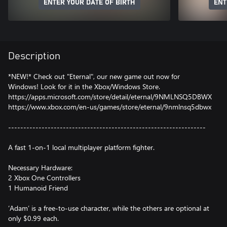
ENTER YOUR DATE OF BIRTH
ENT
Description
*NEW!* Check out "Eternal", our new game out now for
Windows! Look for it in the Xbox/Windows Store.
https://apps.microsoft.com/store/detail/eternal/9NMLNSQ5DBWX
https://www.xbox.com/en-us/games/store/eternal/9nmlnsq5dbwx
-----------------------------------------------------------------
A fast 1-on-1 local multiplayer platform fighter.
Necessary Hardware:
2 Xbox One Controllers
1 Humanoid Friend
‘Adam’ is a free-to-use character, while the others are optional at
only $0.99 each.