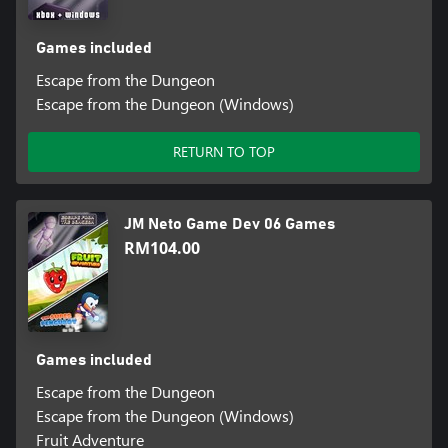
Games included
Escape from the Dungeon
Escape from the Dungeon (Windows)
RETURN TO TOP
JM Neto Game Dev 06 Games
RM104.00
Games included
Escape from the Dungeon
Escape from the Dungeon (Windows)
Fruit Adventure