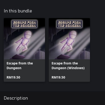
In this bundle
Escape from the
Escape from the
Dungeon
Dungeon (Windows)
RM19.50
RM19.50
Description