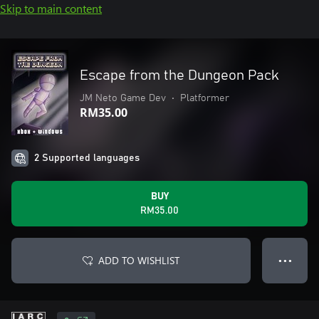
Skip to main content
Escape from the Dungeon Pack
JM Neto Game Dev
•
Platformer
RM35.00
2 Supported languages
BUY
RM35.00
ADD TO WISHLIST
● ● ●