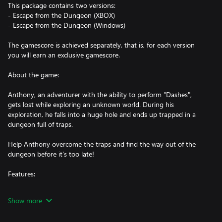
This package contains two versions:
- Escape from the Dungeon (XBOX)
- Escape from the Dungeon (Windows)
The gamescore is achieved separately, that is, for each version
you will earn an exclusive gamescore.
About the game:
Anthony, an adventurer with the ability to perform "Dashes",
gets lost while exploring an unknown world. During his
exploration, he falls into a huge hole and ends up trapped in a
dungeon full of traps.
Help Anthony overcome the traps and find the way out of the
dungeon before it's too late!
Features:
- Platform and Precision Game
Show more
- Pixel Art
- Unique style