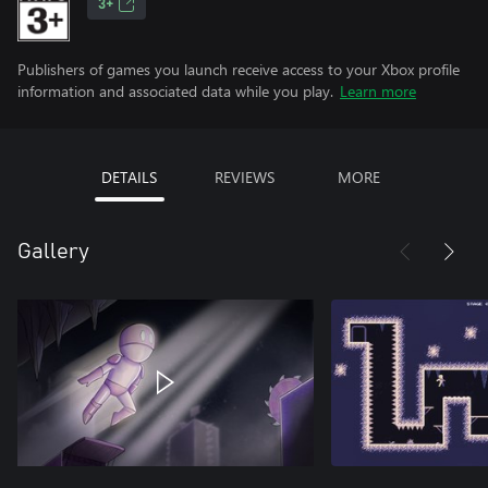
3+
Publishers of games you launch receive access to your Xbox profile
information and associated data while you play.
Learn more
DETAILS
REVIEWS
MORE
Gallery