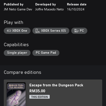
- Exciting music
Published by
Developed by
Release date
JM Neto Game Dev
Joffre Macedo Neto
16/10/2024
Play with
XBOX One
XBOX Series X|S
PC
Capabilities
Single player
PC Game Pad
Compare editions
Escape from the Dungeon Pack
RM35.00
THIS EDITION