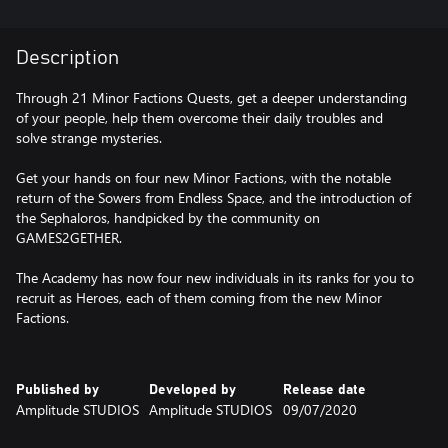
Description
Through 21 Minor Factions Quests, get a deeper understanding
of your people, help them overcome their daily troubles and
solve strange mysteries.
Get your hands on four new Minor Factions, with the notable
return of the Sowers from Endless Space, and the introduction of
the Sephaloros, handpicked by the community on
GAMES2GETHER.
The Academy has now four new individuals in its ranks for you to
recruit as Heroes, each of them coming from the new Minor
Factions.
Published by
Developed by
Release date
Amplitude STUDIOS
Amplitude STUDIOS
09/07/2020