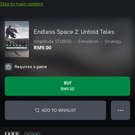
Skip to main content
Endless Space 2: Untold Tales
Amplitude STUDIOS
•
Simulation
•
Strategy
RM9.00
Requires a game
BUY
RM9.00
ADD TO WISHLIST
● ● ●