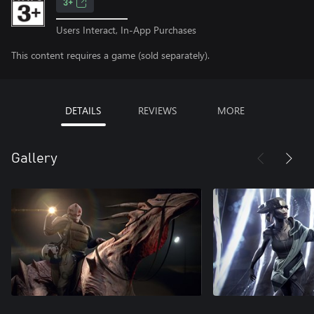
3+
Users Interact, In-App Purchases
This content requires a game (sold separately).
DETAILS
REVIEWS
MORE
Gallery