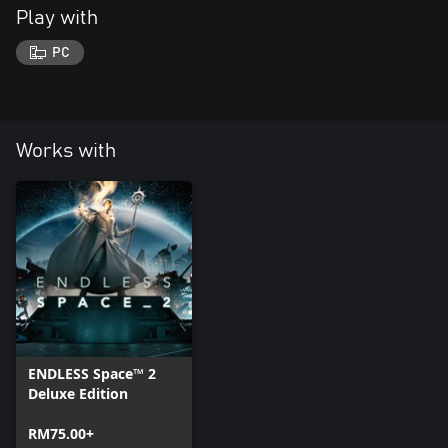
Play with
PC
Works with
ENDLESS Space™ 2
Deluxe Edition
RM75.00+