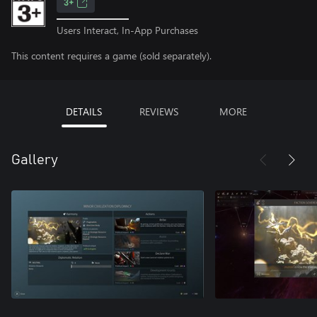
3+
Users Interact, In-App Purchases
This content requires a game (sold separately).
DETAILS
REVIEWS
MORE
Gallery