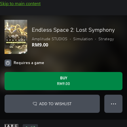
Skip to main content
Endless Space 2: Lost Symphony
Amplitude STUDIOS
•
Simulation
•
Strategy
RM9.00
Requires a game
BUY
RM9.00
ADD TO WISHLIST
● ● ●