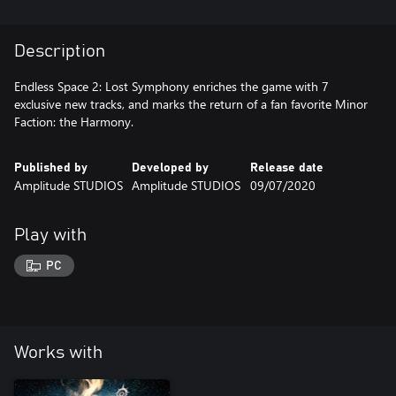
Description
Endless Space 2: Lost Symphony enriches the game with 7
exclusive new tracks, and marks the return of a fan favorite Minor
Published by
Developed by
Release date
Amplitude STUDIOS
Amplitude STUDIOS
09/07/2020
Play with
PC
Works with