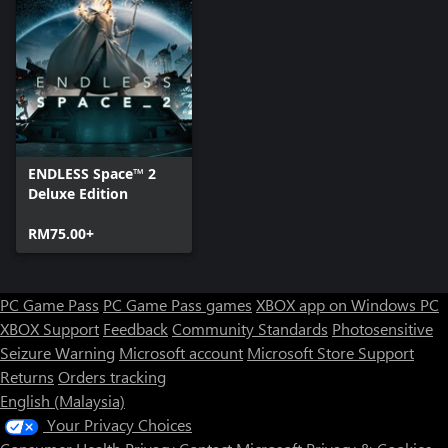
ENDLESS Space™ 2
Deluxe Edition
RM75.00+
PC Game Pass
PC Game Pass games
XBOX app on Windows PC
XBOX Support
Feedback
Community Standards
Photosensitive
Seizure Warning
Microsoft account
Microsoft Store Support
Returns
Orders tracking
English (Malaysia)
Your Privacy Choices