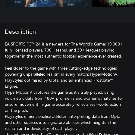
Description
EA SPORTS FC™ 24 is a new era for The World’s Game: 19,000+
fully licensed players, 700+ teams, and 30+ leagues playing
together in the most authentic football experience ever created.
Feel closer to the game with three cutting-edge technologies
powering unparalleled realism in every match: HyperMotionV,
PlayStyles optimised by Opta, and an enhanced Frostbite™
Engine.
HyperMotionV captures the game as it’s truly played, using
volumetric data from 180+ pro men’s and women’s matches to
ensure movement in-game accurately reflects real-world action
on the pitch.
PlayStyles dimensionalise athletes, interpreting data from Opta
and other sources into signature abilities which heighten the
realism and individuality of each player.
The enhanced Frostbite™ Engine delivers The World’s Game in