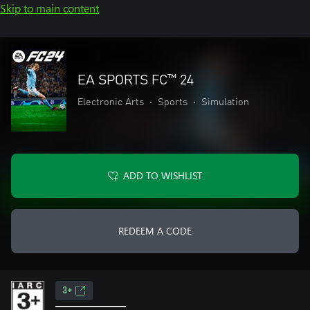
Skip to main content
EA SPORTS FC™ 24
Electronic Arts
•
Sports
•
Simulation
ADD TO WISHLIST
REDEEM A CODE
3+