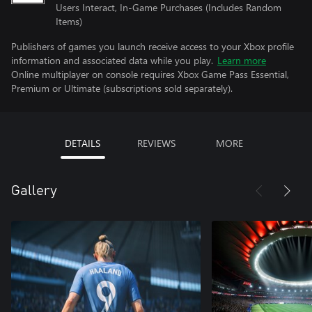
Users Interact, In-Game Purchases (Includes Random
Items)
Publishers of games you launch receive access to your Xbox profile
information and associated data while you play.
Learn more
Online multiplayer on console requires Xbox Game Pass Essential,
Premium or Ultimate (subscriptions sold separately).
DETAILS
REVIEWS
MORE
Gallery