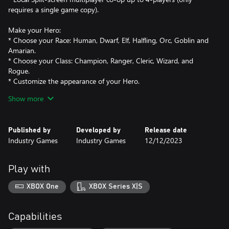
requires a single game copy).
Make your Hero:
* Choose your Race: Human, Dwarf, Elf, Halfling, Orc, Goblin and
Amarian.
* Choose your Class: Champion, Ranger, Cleric, Wizard, and
Rogue.
* Customize the appearance of your Hero.
Show more
Become a Legend:
* Collect a huge variety of Weapons, Armor, and Accessories to
customize your Hero and grow in power.
Published by
Developed by
Release date
* Craft powerful equipment and become a force of reckoning.
Industry Games
Industry Games
12/12/2023
* Embrace the Heroism system, allowing you to continually
Play with
XBOX One
XBOX Series X|S
Capabilities