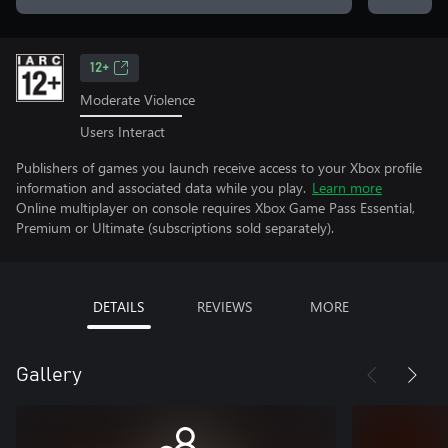
12+
Moderate Violence
Users Interact
Publishers of games you launch receive access to your Xbox profile
information and associated data while you play.
Learn more
Online multiplayer on console requires Xbox Game Pass Essential,
Premium or Ultimate (subscriptions sold separately).
DETAILS
REVIEWS
MORE
Gallery