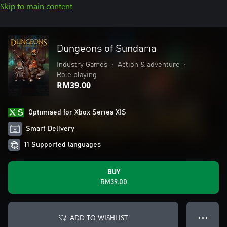
Skip to main content
Dungeons of Sundaria
Industry Games
•
Action & adventure
•
Role playing
RM39.00
Optimised for Xbox Series X|S
Smart Delivery
11 Supported languages
BUY
RM39.00
ADD TO WISHLIST
● ● ●