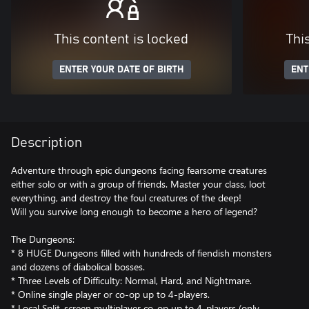
This content is locked
Thi
ENTER YOUR DATE OF BIRTH
ENT
Description
Adventure through epic dungeons facing fearsome creatures
either solo or with a group of friends. Master your class, loot
everything, and destroy the foul creatures of the deep!
Will you survive long enough to become a hero of legend?
The Dungeons:
* 8 HUGE Dungeons filled with hundreds of fiendish monsters
and dozens of diabolical bosses.
* Three Levels of Difficulty: Normal, Hard, and Nightmare.
* Online single player or co-op up to 4-players.
* Local Split-screen multiplayer co-op up to 4-players (only