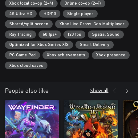
Xbox local co-op (2-4)
Online co-op (2-4)
4K Ultra HD
HDR10
Single player
Shared/split screen
Xbox Live Cross-Gen Multiplayer
Ray Tracing
60 fps+
120 fps
Spatial Sound
Optimized for Xbox Series X|S
Smart Delivery
PC Game Pad
Xbox achievements
Xbox presence
Xbox cloud saves
Show all
People also like