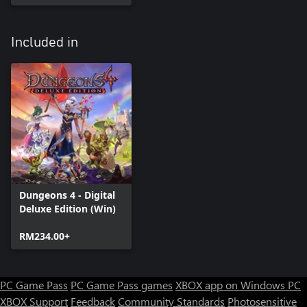
Included in
Dungeons 4 - Digital
Deluxe Edition (Win)
RM234.00+
PC Game Pass
PC Game Pass games
XBOX app on Windows PC
XBOX Support
Feedback
Community Standards
Photosensitive