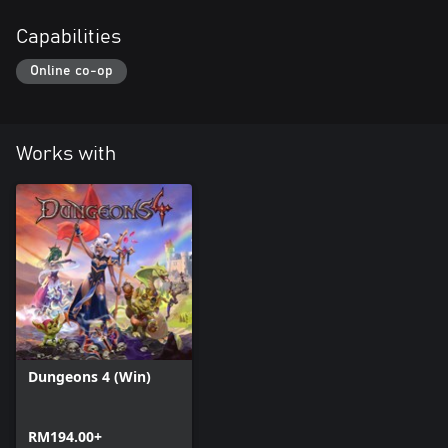
Capabilities
Online co-op
Works with
Dungeons 4 (Win)
RM194.00+