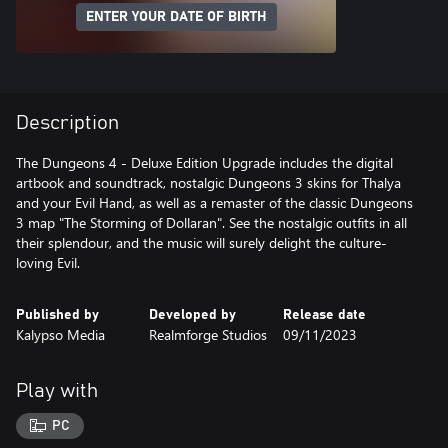
ENTER YOUR DATE OF BIRTH
Description
The Dungeons 4 - Deluxe Edition Upgrade includes the digital
artbook and soundtrack, nostalgic Dungeons 3 skins for Thalya
and your Evil Hand, as well as a remaster of the classic Dungeons
3 map "The Storming of Dollaran". See the nostalgic outfits in all
their splendour, and the music will surely delight the culture-
loving Evil.
Published by
Developed by
Release date
Kalypso Media
Realmforge Studios
09/11/2023
Play with
PC