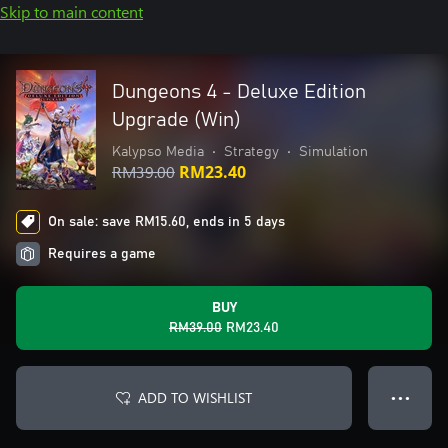
Skip to main content
Dungeons 4 - Deluxe Edition
Upgrade (Win)
Kalypso Media
•
Strategy
•
Simulation
RM39.00
RM23.40
On sale: save RM15.60, ends in 5 days
Requires a game
BUY
RM39.00
RM23.40
ADD TO WISHLIST
● ● ●