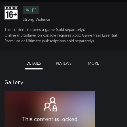
16+
Strong Violence
This content requires a game (sold separately).
Online multiplayer on console requires Xbox Game Pass Essential,
Premium or Ultimate (subscriptions sold separately).
DETAILS
REVIEWS
MORE
Gallery
This content is locked