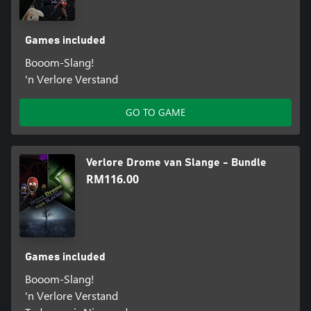
Games included
Booom-Slang!
'n Verlore Verstand
GO TO GAME
Verlore Drome van Slange - Bundle
RM116.00
Games included
Booom-Slang!
'n Verlore Verstand