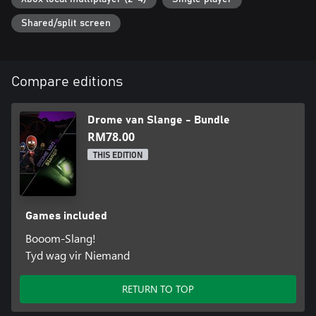
Shared/split screen
Compare editions
Drome van Slange - Bundle
RM78.00
THIS EDITION
Games included
Booom-Slang!
Tyd wag vir Niemand
RETURN TO TOP