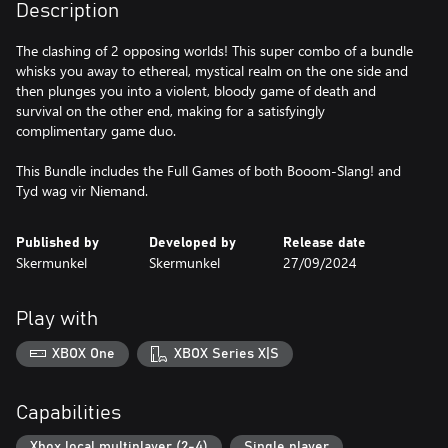
Description
The clashing of 2 opposing worlds! This super combo of a bundle
whisks you away to ethereal, mystical realm on the one side and
then plunges you into a violent, bloody game of death and
survival on the other end, making for a satisfyingly
complimentary game duo.
This Bundle includes the Full Games of both Booom-Slang! and
Tyd wag vir Niemand.
Published by
Developed by
Release date
Skermunkel
Skermunkel
27/09/2024
Play with
XBOX One
XBOX Series X|S
Capabilities
Xbox local multiplayer (2-4)
Single player