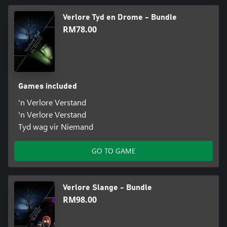
Verlore Tyd en Drome - Bundle
RM78.00
Games included
'n Verlore Verstand
'n Verlore Verstand
Tyd wag vir Niemand
GO TO GAME
Verlore Slange - Bundle
RM98.00