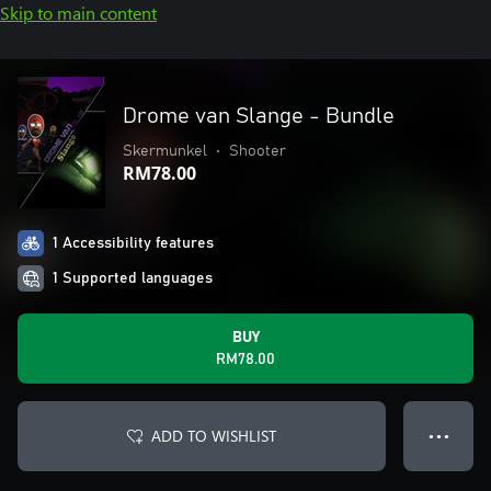
Skip to main content
Drome van Slange - Bundle
Skermunkel
•
Shooter
RM78.00
1 Accessibility features
1 Supported languages
BUY
RM78.00
ADD TO WISHLIST
● ● ●