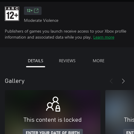
12+
Moderate Violence
Publishers of games you launch receive access to your Xbox profile
information and associated data while you play.
Learn more
DETAILS
REVIEWS
MORE
Gallery
This content is locked
Thi
ENTER YOUR DATE OF BIRTH
ENT