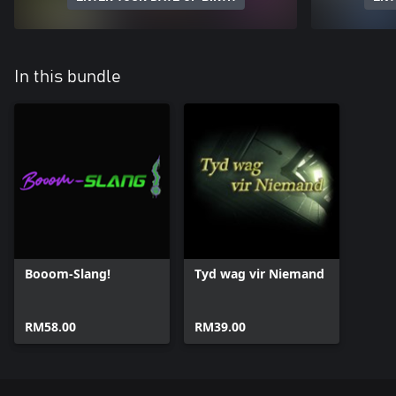
In this bundle
Booom-Slang!
Tyd wag vir Niemand
RM58.00
RM39.00