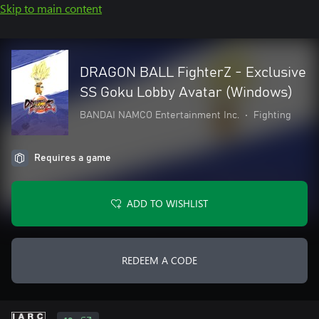
Skip to main content
DRAGON BALL FighterZ - Exclusive
SS Goku Lobby Avatar (Windows)
BANDAI NAMCO Entertainment Inc.
•
Fighting
Requires a game
ADD TO WISHLIST
REDEEM A CODE