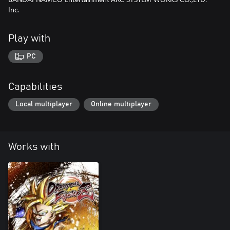
Inc.
Play with
PC
Capabilities
Local multiplayer
Online multiplayer
Works with