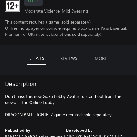
12+
Moderate Violence, Mild Swearing
This content requires a game (sold separately).
Online multiplayer on console requires Xbox Game Pass Essential,
Premium or Ultimate (subscriptions sold separately).
DETAILS
REVIEWS
MORE
Description
Don't miss this new Goku Lobby Avatar to stand out from the
crowd in the Online Lobby!
DRAGON BALL FIGHTERZ game required; sold separately.
Published by
Developed by
BANDAI NAMCO Entertainment
ARC SYSTEM WORKS CO.,LTD.