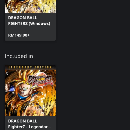
DRAGON BALL
FIGHTERZ (Windows)
RM149.00+
Included in
DRAGON BALL
FighterZ - Legendary