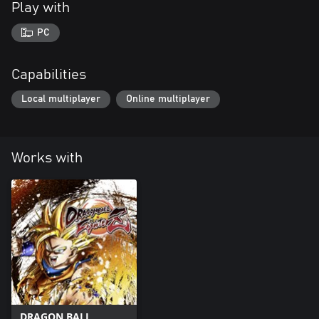
Play with
PC
Capabilities
Local multiplayer
Online multiplayer
Works with
DRAGON BALL