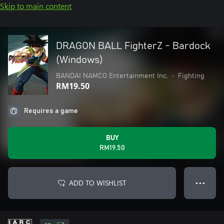
Skip to main content
DRAGON BALL FighterZ - Bardock
(Windows)
BANDAI NAMCO Entertainment Inc.
•
Fighting
RM19.50
Requires a game
BUY
RM19.50
ADD TO WISHLIST
● ● ●