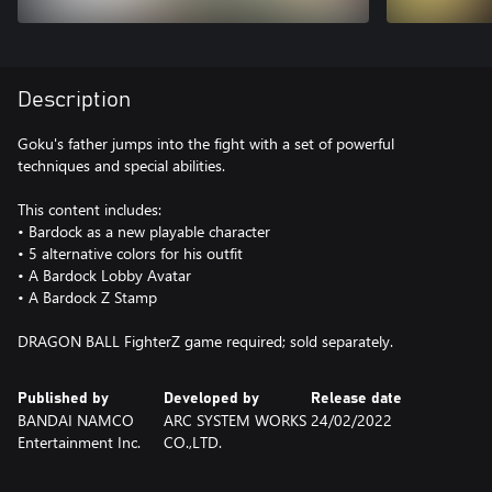
Description
Goku's father jumps into the fight with a set of powerful
techniques and special abilities.
This content includes:
• Bardock as a new playable character
• 5 alternative colors for his outfit
• A Bardock Lobby Avatar
• A Bardock Z Stamp
DRAGON BALL FighterZ game required; sold separately.
Published by
Developed by
Release date
BANDAI NAMCO
ARC SYSTEM WORKS
24/02/2022
Entertainment Inc.
CO.,LTD.