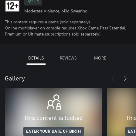
12+
Moderate Violence, Mild Swearing
This content requires a game (sold separately).
Online multiplayer on console requires Xbox Game Pass Essential,
Premium or Ultimate (subscriptions sold separately).
DETAILS
REVIEWS
MORE
Gallery
This content is locked
Thi
ENTER YOUR DATE OF BIRTH
ENT