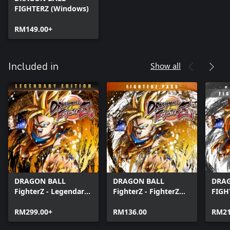
FIGHTERZ (Windows)
RM149.00+
Show all
Included in
DRAGON BALL
DRAGON BALL
DRA
FighterZ - Legendary
FighterZ - FighterZ
FIGH
Edition(Windows)
Pass
Edit
RM299.00+
RM136.00
RM21