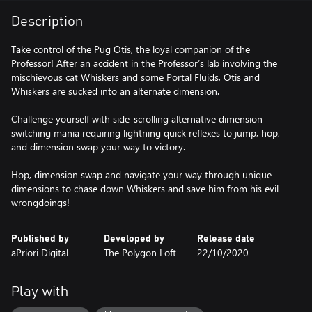
Description
Take control of the Pug Otis, the loyal companion of the
Professor! After an accident in the Professor’s lab involving the
mischievous cat Whiskers and some Portal Fluids, Otis and
Whiskers are sucked into an alternate dimension.
Challenge yourself with side-scrolling alternative dimension
switching mania requiring lightning quick reflexes to jump, hop,
and dimension swap your way to victory.
Hop, dimension swap and navigate your way through unique
dimensions to chase down Whiskers and save him from his evil
wrongdoings!
Published by
Developed by
Release date
aPriori Digital
The Polygon Loft
22/10/2020
Play with