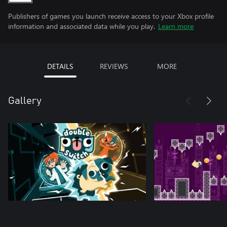
Publishers of games you launch receive access to your Xbox profile
information and associated data while you play.
Learn more
DETAILS
REVIEWS
MORE
Gallery