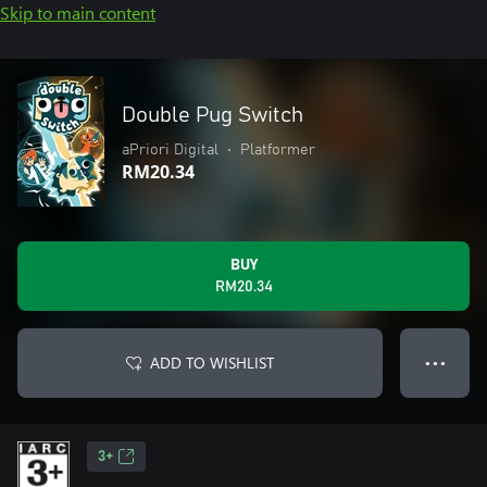
Skip to main content
Double Pug Switch
aPriori Digital
•
Platformer
RM20.34
BUY
RM20.34
ADD TO WISHLIST
● ● ●
3+