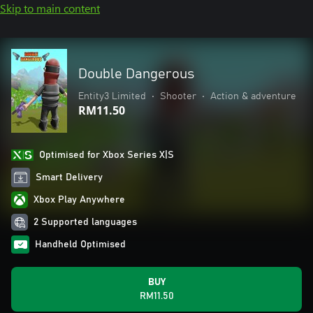
Skip to main content
Double Dangerous
Entity3 Limited
•
Shooter
•
Action & adventure
RM11.50
Optimised for Xbox Series X|S
Smart Delivery
Xbox Play Anywhere
2 Supported languages
Handheld Optimised
BUY
RM11.50