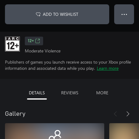
ADD TO WISHLIST
● ● ●
12+
Moderate Violence
Publishers of games you launch receive access to your Xbox profile
information and associated data while you play.
Learn more
DETAILS
REVIEWS
MORE
Gallery