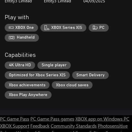
Entity3 Limited
Entity3 Limited
04/09/2025
Play with
XBOX One
XBOX Series X|S
PC
Handheld
Capabilities
4K Ultra HD
Single player
Optimized for Xbox Series X|S
Smart Delivery
Xbox achievements
Xbox cloud saves
Xbox Play Anywhere
PC Game Pass
PC Game Pass games
XBOX app on Windows PC
XBOX Support
Feedback
Community Standards
Photosensitive