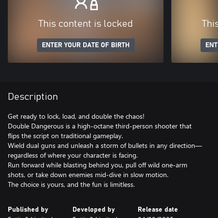
This content is locked
Thi
ENTER YOUR DATE OF BIRTH
ENT
Description
Get ready to lock, load, and double the chaos!
Double Dangerous is a high-octane third-person shooter that
flips the script on traditional gameplay.
Wield dual guns and unleash a storm of bullets in any direction—
regardless of where your character is facing.
Run forward while blasting behind you, pull off wild one-arm
shots, or take down enemies mid-dive in slow motion.
Published by
Developed by
Release date