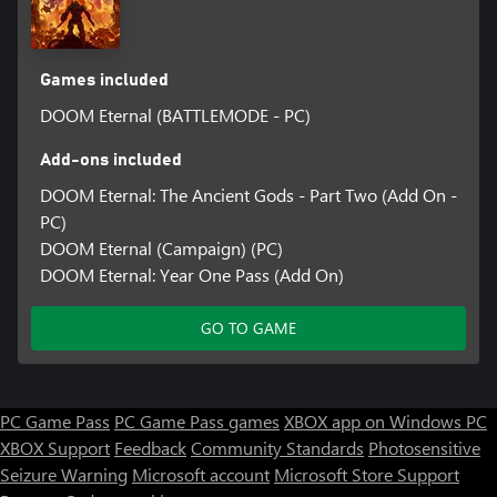
Games included
DOOM Eternal (BATTLEMODE - PC)
Add-ons included
DOOM Eternal: The Ancient Gods - Part Two (Add On -
PC)
DOOM Eternal (Campaign) (PC)
DOOM Eternal: Year One Pass (Add On)
GO TO GAME
PC Game Pass
PC Game Pass games
XBOX app on Windows PC
XBOX Support
Feedback
Community Standards
Photosensitive
Seizure Warning
Microsoft account
Microsoft Store Support