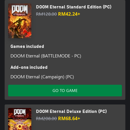
DOOM Eternal Standard Edition (PC)
RM128.00
RM42.24+
Games included
DOOM Eternal (BATTLEMODE - PC)
Add-ons included
DOOM Eternal (Campaign) (PC)
GO TO GAME
DOOM Eternal Deluxe Edition (PC)
RM208.00
RM68.64+