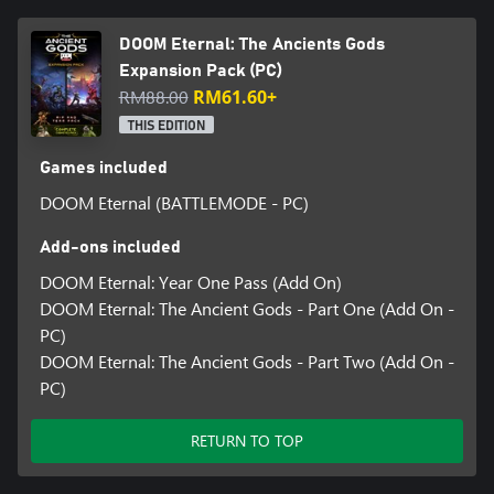
DOOM Eternal: The Ancients Gods
Expansion Pack (PC)
RM88.00
RM61.60+
THIS EDITION
Games included
DOOM Eternal (BATTLEMODE - PC)
Add-ons included
DOOM Eternal: Year One Pass (Add On)
DOOM Eternal: The Ancient Gods - Part One (Add On -
PC)
DOOM Eternal: The Ancient Gods - Part Two (Add On -
PC)
RETURN TO TOP