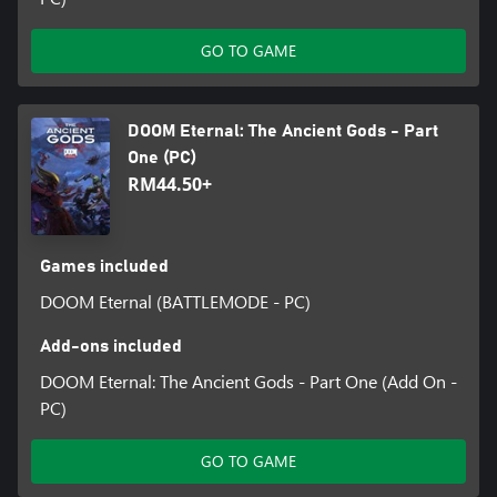
GO TO GAME
DOOM Eternal: The Ancient Gods - Part
One (PC)
RM44.50+
Games included
DOOM Eternal (BATTLEMODE - PC)
Add-ons included
DOOM Eternal: The Ancient Gods - Part One (Add On -
PC)
GO TO GAME