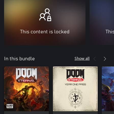
This content is locked
Thi
Show all
In this bundle