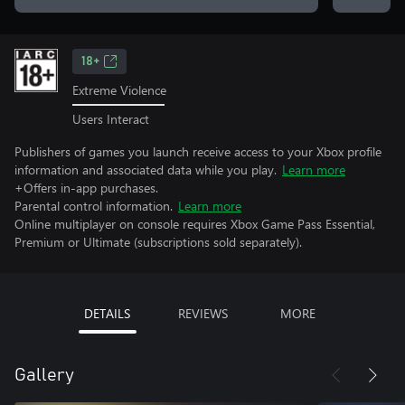
18+
Extreme Violence
Users Interact
Publishers of games you launch receive access to your Xbox profile
information and associated data while you play.
Learn more
+Offers in-app purchases.
Parental control information.
Learn more
Online multiplayer on console requires Xbox Game Pass Essential,
Premium or Ultimate (subscriptions sold separately).
DETAILS
REVIEWS
MORE
Gallery