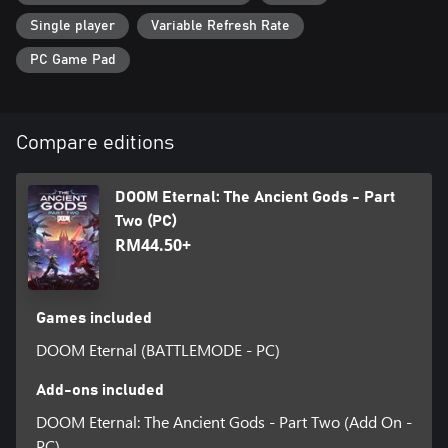
Single player
Variable Refresh Rate
PC Game Pad
Compare editions
DOOM Eternal: The Ancient Gods - Part
Two (PC)
RM44.50+
Games included
DOOM Eternal (BATTLEMODE - PC)
Add-ons included
DOOM Eternal: The Ancient Gods - Part Two (Add On -
PC)