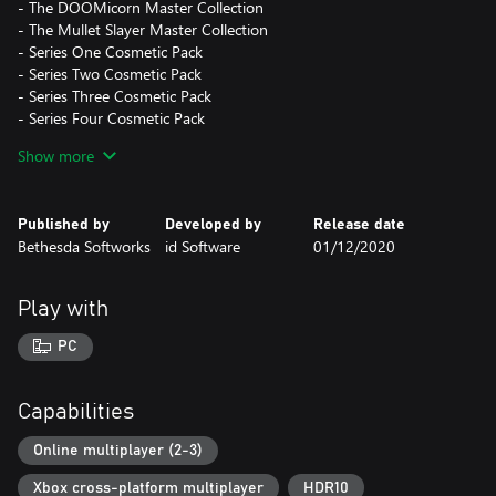
- The DOOMicorn Master Collection
- The Mullet Slayer Master Collection
- Series One Cosmetic Pack
- Series Two Cosmetic Pack
- Series Three Cosmetic Pack
- Series Four Cosmetic Pack
- Series Five Cosmetic Pack
Show more
- Series Six Cosmetic Pack
- Series Seven Cosmetic Pack
Published by
Developed by
Release date
*This content requires the DOOM Eternal base game to play.
Bethesda Softworks
id Software
01/12/2020
Play with
PC
Capabilities
Online multiplayer (2-3)
Xbox cross-platform multiplayer
HDR10