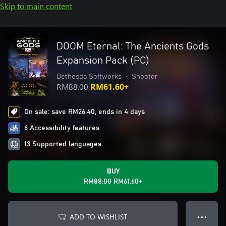
Skip to main content
DOOM Eternal: The Ancients Gods
Expansion Pack (PC)
Bethesda Softworks
•
Shooter
RM88.00
RM61.60+
On sale: save RM26.40, ends in 4 days
6 Accessibility features
13 Supported languages
BUY
RM88.00
RM61.60+
ADD TO WISHLIST
● ● ●