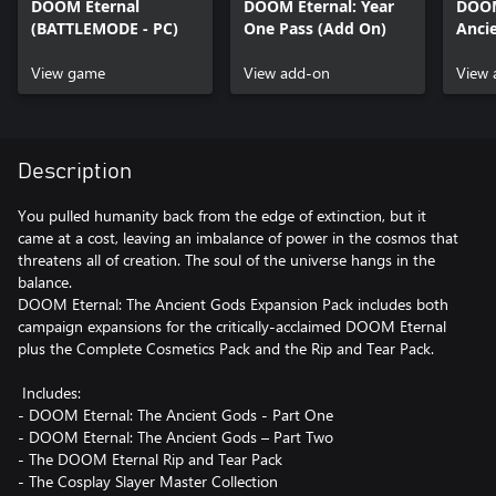
DOOM Eternal
DOOM Eternal: Year
DOOM
(BATTLEMODE - PC)
One Pass (Add On)
Ancie
One 
View game
View add-on
View 
Description
You pulled humanity back from the edge of extinction, but it
came at a cost, leaving an imbalance of power in the cosmos that
threatens all of creation. The soul of the universe hangs in the
balance.
DOOM Eternal: The Ancient Gods Expansion Pack includes both
campaign expansions for the critically-acclaimed DOOM Eternal
plus the Complete Cosmetics Pack and the Rip and Tear Pack.
Includes:
- DOOM Eternal: The Ancient Gods - Part One
- DOOM Eternal: The Ancient Gods – Part Two
- The DOOM Eternal Rip and Tear Pack
- The Cosplay Slayer Master Collection