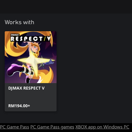
Works with
DJMAX RESPECT V
RM194.00+
PC Game Pass
PC Game Pass games
XBOX app on Windows PC