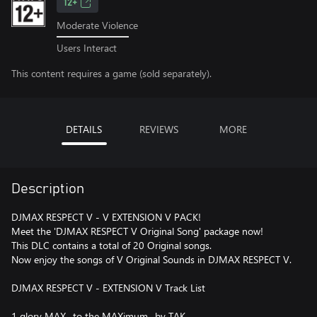
12+
Moderate Violence
Users Interact
This content requires a game (sold separately).
DETAILS
REVIEWS
MORE
Description
DJMAX RESPECT V - V EXTENSION V PACK!
Meet the 'DJMAX RESPECT V Original Song' package now!
This DLC contains a total of 20 Original songs.
Now enjoy the songs of V Original Sounds in DJMAX RESPECT V.
DJMAX RESPECT V - EXTENSION V Track List
1 glory MAX -to the MAXimum- by TAK