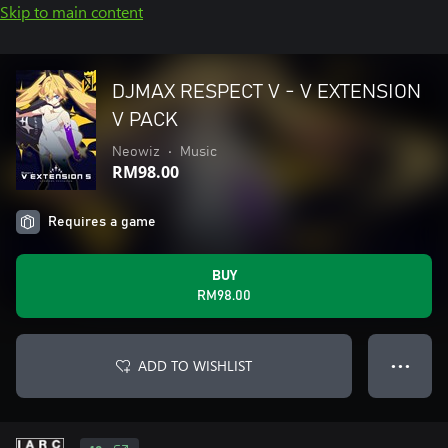
Skip to main content
DJMAX RESPECT V - V EXTENSION
V PACK
Neowiz
•
Music
RM98.00
Requires a game
BUY
RM98.00
ADD TO WISHLIST
● ● ●