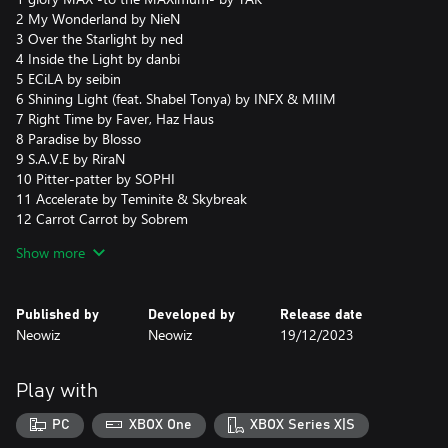
2 My Wonderland by NieN
3 Over the Starlight by ned
4 Inside the Light by danbi
5 ECiLA by seibin
6 Shining Light (feat. Shabel Tonya) by INFX & MIIM
7 Right Time by Faver, Haz Haus
8 Paradise by Blosso
9 S.A.V.E by RiraN
10 Pitter-patter by SOPHI
11 Accelerate by Teminite & Skybreak
12 Carrot Carrot by Sobrem
13 Rhapsody for The VEndetta by Ice
Show more
14 God Machine by VoidRover
15 Behemoth by Paul Bazooka
16 Rocket Launcher by MINIMONSTER
Published by
Developed by
Release date
17 Revenger by Sampling Masters AYA
Neowiz
Neowiz
19/12/2023
18 Critical Point by ND Lee
19 3:33 by Pierre Blanche
20 Peace Comes At a Price by Pure 100%
Play with
PC
XBOX One
XBOX Series X|S