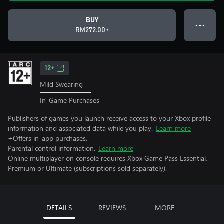
BUY
● ● ●
RM272.00+
12+
Mild Swearing
In-Game Purchases
Publishers of games you launch receive access to your Xbox profile
information and associated data while you play.
Learn more
+Offers in-app purchases.
Parental control information.
Learn more
Online multiplayer on console requires Xbox Game Pass Essential,
Premium or Ultimate (subscriptions sold separately).
DETAILS
REVIEWS
MORE