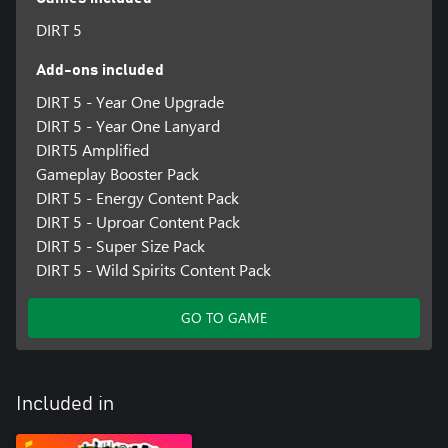
DIRT 5
Add-ons included
DIRT 5 - Year One Upgrade
DIRT 5 - Year One Lanyard
DIRT5 Amplified
Gameplay Booster Pack
DIRT 5 - Energy Content Pack
DIRT 5 - Uproar Content Pack
DIRT 5 - Super Size Pack
DIRT 5 - Wild Spirits Content Pack
GO TO GAME
Included in