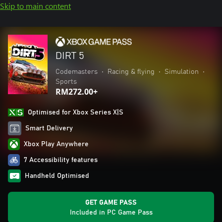
Skip to main content
DIRT 5
Codemasters
•
Racing & flying
•
Simulation
•
Sports
RM272.00+
Optimised for Xbox Series X|S
Smart Delivery
Xbox Play Anywhere
7 Accessibility features
Handheld Optimised
GET GAME PASS
Included in PC Game Pass