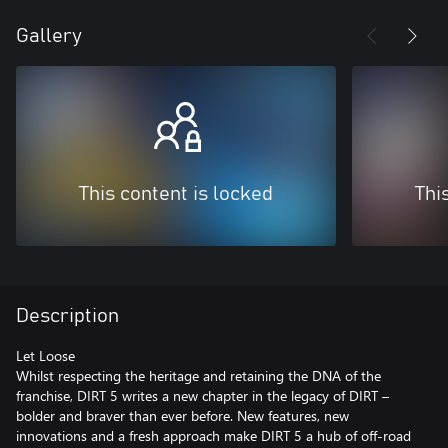
Gallery
This content is locked
Thi
Description
Let Loose
Whilst respecting the heritage and retaining the DNA of the
franchise, DIRT 5 writes a new chapter in the legacy of DIRT –
bolder and braver than ever before. New features, new
innovations and a fresh approach make DIRT 5 a hub of off-road