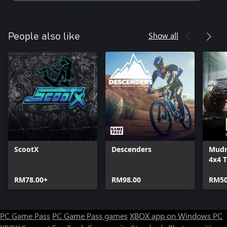
Show all
People also like
ScootX
Descenders
Mudn
4x4 T
Simu
RM78.00+
RM98.00
RM50
PC Game Pass
PC Game Pass games
XBOX app on Windows PC