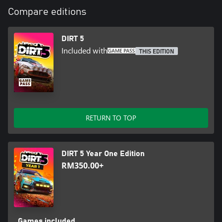
Compare editions
DIRT 5
Included with
THIS EDITION
RETURN TO TOP
DIRT 5 Year One Edition
RM350.00+
Games included