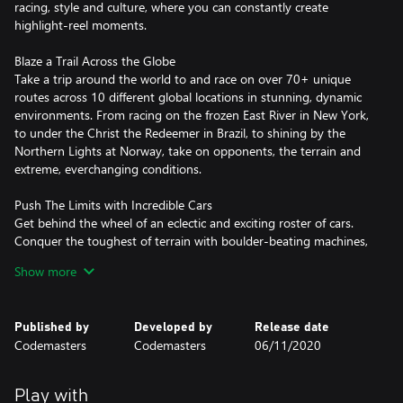
racing, style and culture, where you can constantly create
highlight-reel moments.
Blaze a Trail Across the Globe
Take a trip around the world to and race on over 70+ unique
routes across 10 different global locations in stunning, dynamic
environments. From racing on the frozen East River in New York,
to under the Christ the Redeemer in Brazil, to shining by the
Northern Lights at Norway, take on opponents, the terrain and
extreme, everchanging conditions.
Push The Limits with Incredible Cars
Get behind the wheel of an eclectic and exciting roster of cars.
Conquer the toughest of terrain with boulder-beating machines,
take iconic rally cars to new locations, or feel the power of
Show more
900bhp sprint cars. Rallycross, GT, unlimited trucks, buggies and
muscle cars complete the ultimate off-road garage.
Published by
Developed by
Release date
Own the Spotlight in a Star-Studded Career
Codemasters
Codemasters
06/11/2020
Under the tutelage of an icon, all eyes are on you to become the
new star of an amplified world of off-road racing. Earn
sponsorships and unique rewards, conquer all locations, and take
Play with
on a fierce rival in our biggest ever Career.