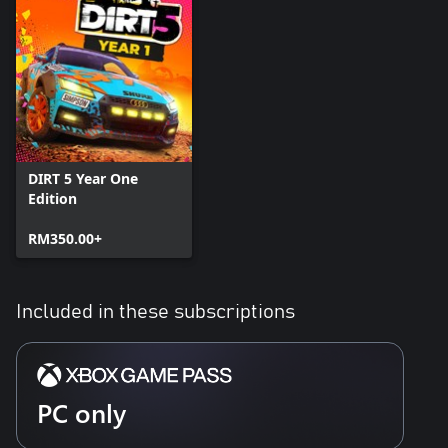
DIRT 5 Year One
Edition
RM350.00+
Included in these subscriptions
PC only