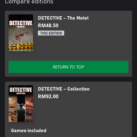
Compare editions
DETECTIVE - The Motel
RM48.50
THIS EDITION
RETURN TO TOP
DETECTIVE - Collection
RM92.00
Games included