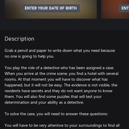
ENTER YOUR DATE OF BIRTH
ENT
Description
Grab a pencil and paper to write down what you need because
no one is going to help you.
You play the role of a detective who has been assigned a case.
When you arrive at the crime scene, you find a hotel with several
rooms. At that moment you will have to discover what has
happened, but it will not be easy. The evidence is not visible, the
residents have secrets and they do not want anyone to know
them. You will also find some puzzles that will test your
determination and your ability as a detective.
To solve the case, you will need to answer these questions:
You will have to be very attentive to your surroundings to find all