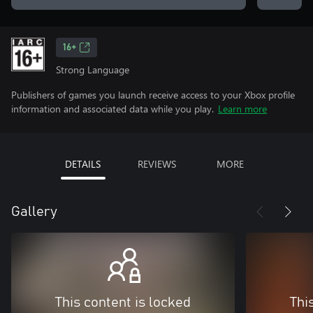
16+
Strong Language
Publishers of games you launch receive access to your Xbox profile
information and associated data while you play.
Learn more
DETAILS
REVIEWS
MORE
Gallery
This content is locked
Thi