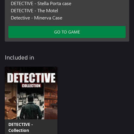
DETECTIVE - Stella Porta case
DETECTIVE - The Motel
Detective - Minerva Case
GO TO GAME
Included in
DETECTIVE -
Collection