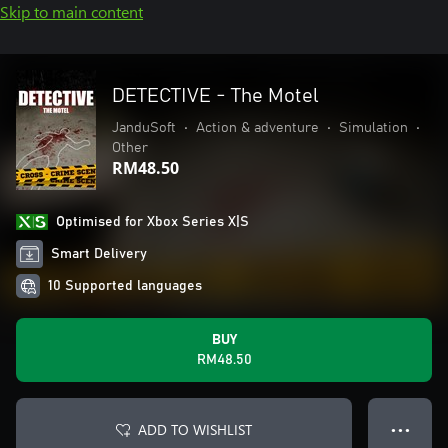
Skip to main content
DETECTIVE - The Motel
JanduSoft
•
Action & adventure
•
Simulation
•
Other
RM48.50
Optimised for Xbox Series X|S
Smart Delivery
10 Supported languages
BUY
RM48.50
ADD TO WISHLIST
● ● ●