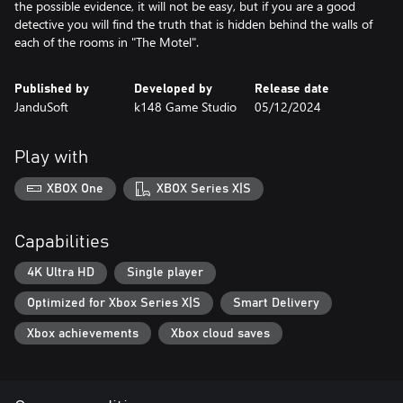
the possible evidence, it will not be easy, but if you are a good
detective you will find the truth that is hidden behind the walls of
each of the rooms in "The Motel".
Published by
Developed by
Release date
JanduSoft
k148 Game Studio
05/12/2024
Play with
XBOX One
XBOX Series X|S
Capabilities
4K Ultra HD
Single player
Optimized for Xbox Series X|S
Smart Delivery
Xbox achievements
Xbox cloud saves