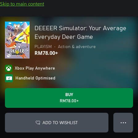
Skip to main content
DEEEER Simulator: Your Average
Everyday Deer Game
PLAYISM
•
Action & adventure
RM78.00+
Xbox Play Anywhere
Handheld Optimised
BUY
RM78.00+
ADD TO WISHLIST
● ● ●