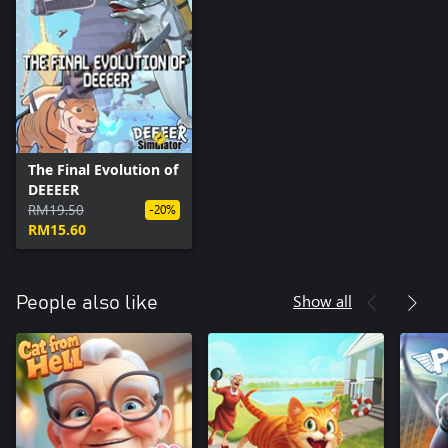
The Final Evolution of
DEEEER
RM19.50
-20%
RM15.60
Show all
People also like