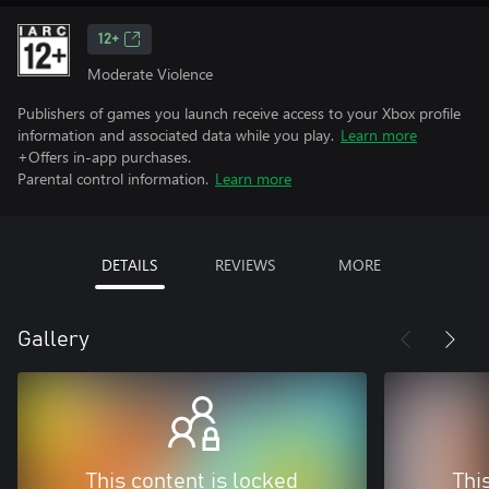
12+
Moderate Violence
Publishers of games you launch receive access to your Xbox profile
information and associated data while you play.
Learn more
+Offers in-app purchases.
Parental control information.
Learn more
DETAILS
REVIEWS
MORE
Gallery
This content is locked
Thi