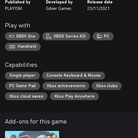
Published by
Developed by
Release date
PLAYISM
Gibier Games
23/11/2021
Play with
XBOX One
XBOX Series X|S
PC
Handheld
Capabilities
Single player
Console Keyboard & Mouse
PC Game Pad
Xbox achievements
Xbox clubs
Xbox cloud saves
Xbox Play Anywhere
Add-ons for this game