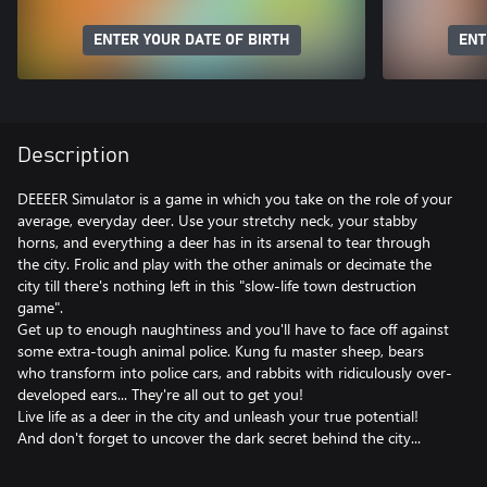
ENTER YOUR DATE OF BIRTH
ENT
Description
DEEEER Simulator is a game in which you take on the role of your
average, everyday deer. Use your stretchy neck, your stabby
horns, and everything a deer has in its arsenal to tear through
the city. Frolic and play with the other animals or decimate the
city till there's nothing left in this "slow-life town destruction
game".
Get up to enough naughtiness and you'll have to face off against
some extra-tough animal police. Kung fu master sheep, bears
who transform into police cars, and rabbits with ridiculously over-
developed ears... They're all out to get you!
Live life as a deer in the city and unleash your true potential!
And don't forget to uncover the dark secret behind the city...