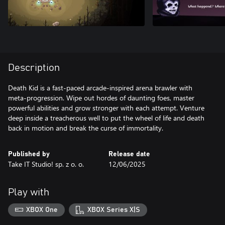
Description
Death Kid is a fast-paced arcade-inspired arena brawler with
meta-progression. Wipe out hordes of daunting foes, master
powerful abilities and grow stronger with each attempt. Venture
deep inside a treacherous well to put the wheel of life and death
back in motion and break the curse of immortality.
Published by
Release date
Take IT Studio! sp. z o. o.
12/06/2025
Play with
XBOX One
XBOX Series X|S