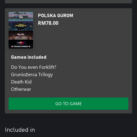
POLSKA GUROM
RM78.00
Games included
Do You even Forklift?
Gruniożerca Trilogy
Death Kid
Otherwar
GO TO GAME
Included in