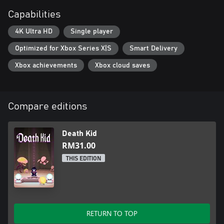
Capabilities
4K Ultra HD
Single player
Optimized for Xbox Series X|S
Smart Delivery
Xbox achievements
Xbox cloud saves
Compare editions
Death Kid
RM31.00
THIS EDITION
RETURN TO TOP