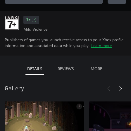
7+
Mild Violence
Publishers of games you launch receive access to your Xbox profile
information and associated data while you play.
Learn more
DETAILS
REVIEWS
MORE
Gallery