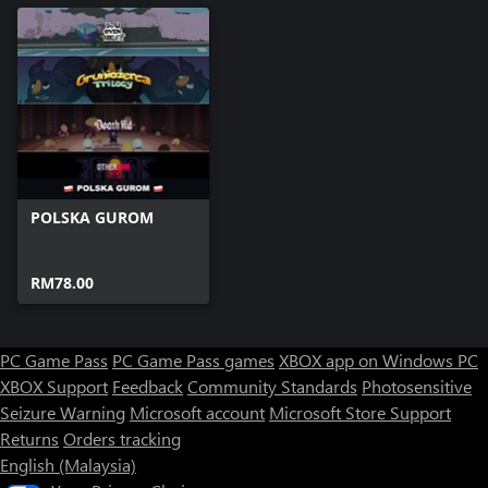
POLSKA GUROM
RM78.00
PC Game Pass
PC Game Pass games
XBOX app on Windows PC
XBOX Support
Feedback
Community Standards
Photosensitive
Seizure Warning
Microsoft account
Microsoft Store Support
Returns
Orders tracking
English (Malaysia)