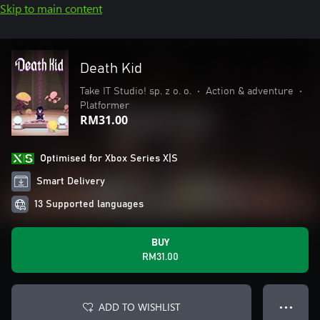
Skip to main content
Death Kid
Take IT Studio! sp. z o. o.
•
Action & adventure
•
Platformer
RM31.00
Optimised for Xbox Series X|S
Smart Delivery
13 Supported languages
BUY
RM31.00
ADD TO WISHLIST
● ● ●