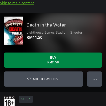
Skip to main content
Death in the Water
Lighthouse Games Studio
•
Shooter
RM11.50
BUY
RM11.50
ADD TO WISHLIST
● ● ●
16+