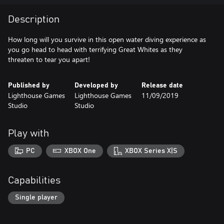
Description
How long will you survive in this open water diving experience as
you go head to head with terrifying Great Whites as they
threaten to tear you apart!
Published by
Developed by
Release date
Lighthouse Games
Lighthouse Games
11/09/2019
Studio
Studio
Play with
PC
XBOX One
XBOX Series X|S
Capabilities
Single player