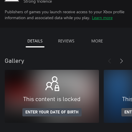
Strong Violence
Publishers of games you launch receive access to your Xbox profile
information and associated data while you play.
Learn more
DETAILS
REVIEWS
MORE
Gallery
This content is locked
Thi
ENTER YOUR DATE OF BIRTH
ENT