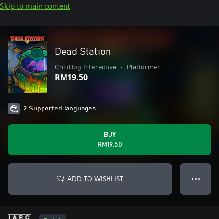
Skip to main content
Dead Station
ChiliDog Interactive
•
Platformer
RM19.50
2 Supported languages
BUY
RM19.50
ADD TO WISHLIST
● ● ●