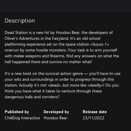
Description
Dead Station is a new hit by Hoodoo Bear, the developers of
Oliver's Adventures in the Fairyland. It’s an old school
platforming experience set on the space station «Soyuz-1»
overrun by some hostile monsters. Your task is to arm yourself
with melee weapons and firearms, find any answers on what the
hell happened there and survive no matter what!
It’s a new twist on the survival-action genre — you’ll have to use
your wits and surroundings in order to progress through this
station. Actually it’s not «dead», but more like «deadly»! Do you
think you have what it takes to venture through these
dangerous halls and corridors?
Published by
Developed by
Release date
ChiliDog Interactive
Hoodoo Bear
23/11/2022