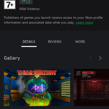
7+
Mild Violence
Publishers of games you launch receive access to your Xbox profile
information and associated data while you play.
Learn more
DETAILS
REVIEWS
MORE
Gallery