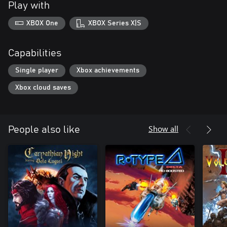
Play with
XBOX One
XBOX Series X|S
Capabilities
Single player
Xbox achievements
Xbox cloud saves
Show all
People also like