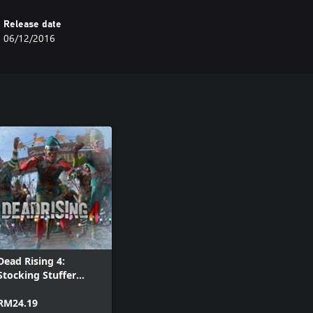
Release date
06/12/2016
Dead Rising 4:
Stocking Stuffer
Holiday Pack
RM24.19