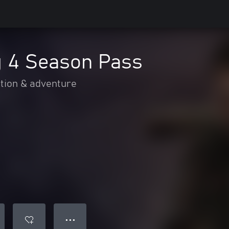
g 4 Season Pass
tion & adventure
● ● ●