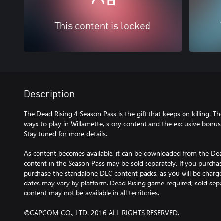
This content is locked
Description
The Dead Rising 4 Season Pass is the gift that keeps on killing. 
ways to play in Willamette, story content and the exclusive bonus
Stay tuned for more details.
As content becomes available, it can be downloaded from the De
content in the Season Pass may be sold separately. If you purcha
purchase the standalone DLC content packs, as you will be charge
dates may vary by platform. Dead Rising game required; sold sep
content may not be available in all territories.
©CAPCOM CO., LTD. 2016 ALL RIGHTS RESERVED.