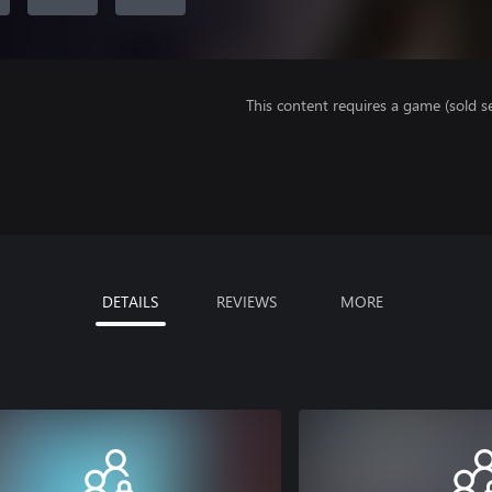
This content requires a game (sold se
DETAILS
REVIEWS
MORE