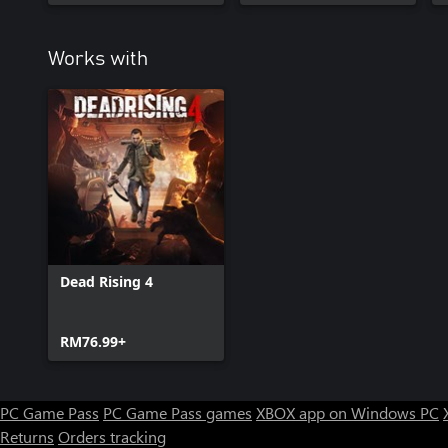
Works with
Dead Rising 4
RM76.99+
PC Game Pass
PC Game Pass games
XBOX app on Windows PC
Returns
Orders tracking