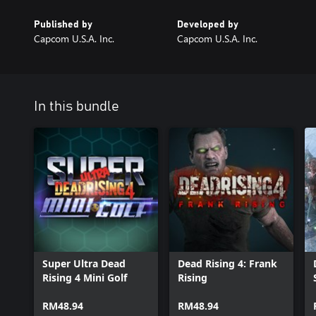
Published by
Developed by
Capcom U.S.A. Inc.
Capcom U.S.A. Inc.
In this bundle
Super Ultra Dead
Dead Rising 4: Frank
Rising 4 Mini Golf
Rising
RM48.94
RM48.94