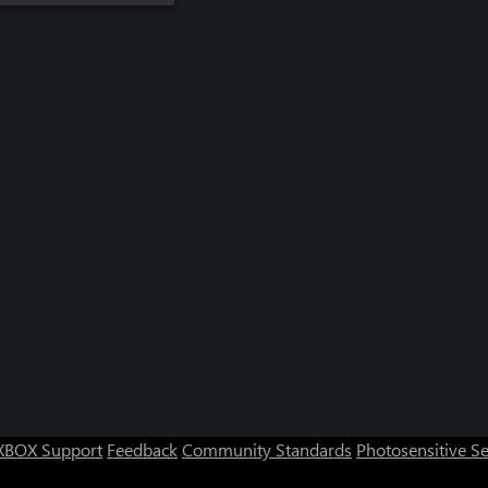
XBOX Support
Feedback
Community Standards
Photosensitive S