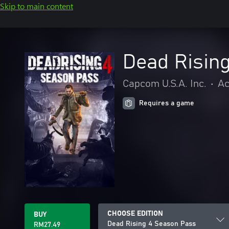
Skip to main content
Dead Risin
Capcom U.S.A. Inc.
•
Ac
Requires a game
CHOOSE EDITION
BUY
Dead Rising 4 Season Pass
RM27.49