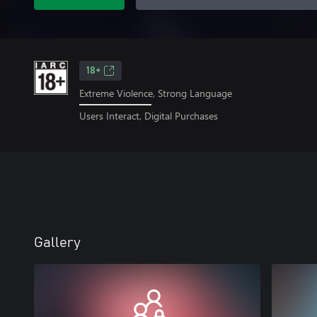
18+
Extreme Violence, Strong Language
Users Interact, Digital Purchases
Gallery