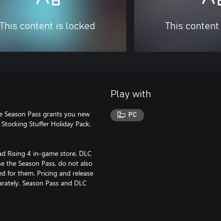
This content is locked
This content
Play with
The Season Pass grants you new
PC
 Stocking Stuffer Holiday Pack.
ad Rising 4 in-game store. DLC
se the Season Pass, do not also
d for them. Pricing and release
arately. Season Pass and DLC