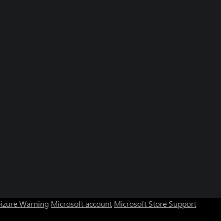
eizure Warning
Microsoft account
Microsoft Store Support