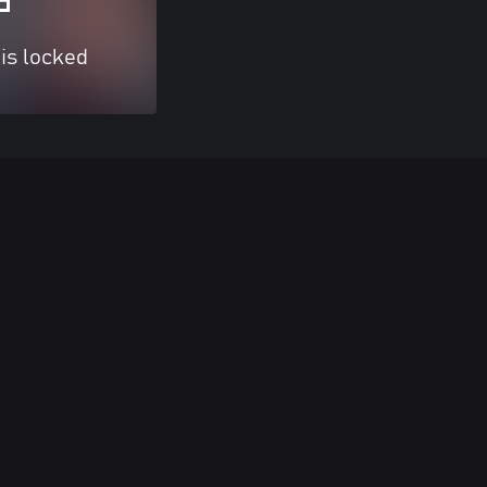
 is locked