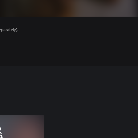
parately).