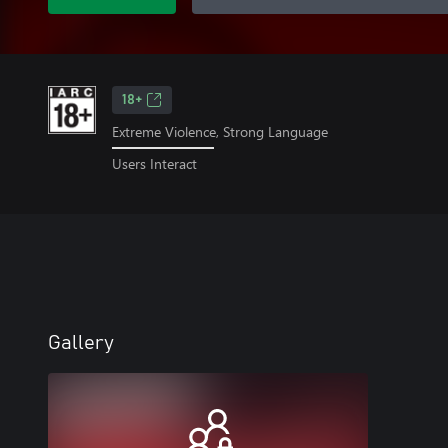
18+
Extreme Violence, Strong Language
Users Interact
Gallery