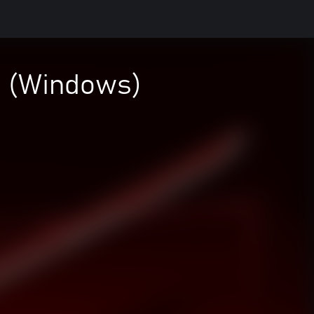
a (Windows)