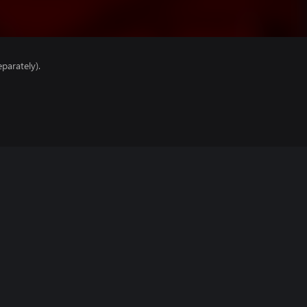
parately).