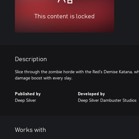
This content is locked
Description
Slice through the zombie horde with the Red's Demise Katana, w
damage boost with every slay.
Published by
Developed by
Deep Silver
Deep Silver Dambuster Studios
Works with