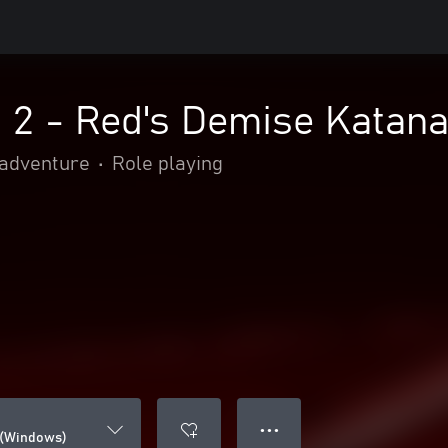
d 2 - Red's Demise Katan
 adventure
•
Role playing
● ● ●
 (Windows)