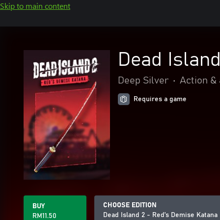
Skip to main content
Dead Islan
Deep Silver
•
Action &
Requires a game
CHOOSE EDITION
BUY
Dead Island 2 - Red's Demise Katana
RM11.50