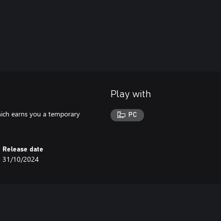
Play with
hich earns you a temporary
PC
Release date
31/10/2024