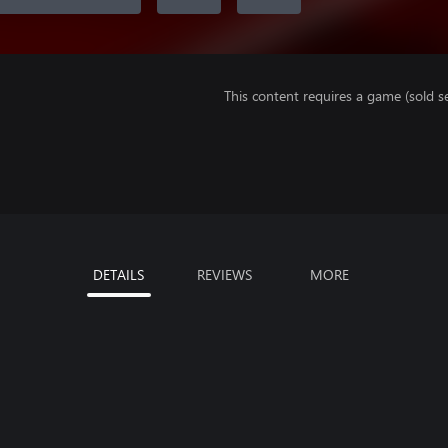
This content requires a game (sold se
DETAILS
REVIEWS
MORE