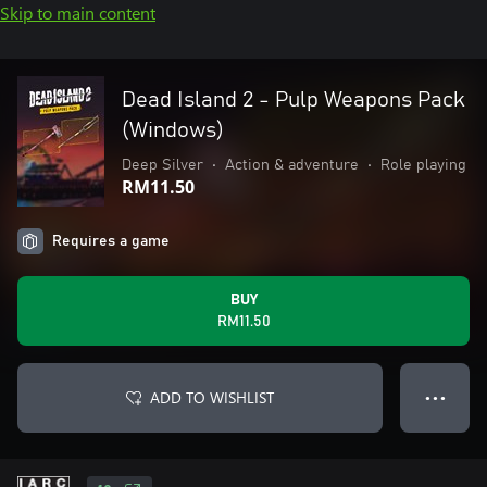
Skip to main content
Dead Island 2 - Pulp Weapons Pack
(Windows)
Deep Silver
•
Action & adventure
•
Role playing
RM11.50
Requires a game
BUY
RM11.50
ADD TO WISHLIST
● ● ●