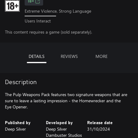
18+
Extreme Violence, Strong Language
Users Interact
This content requires a game (sold separately).
DETAILS
REVIEWS
MORE
Description
The Pulp Weapons Pack features two signature weapons that are
sure to leave a lasting impression - the Homewrecker and the
Eye Opener.
Published by
Developed by
Release date
Deep Silver
Deep Silver
31/10/2024
Dambuster Studios