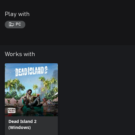
Play with
PC
Works with
Dead Island 2
(Windows)