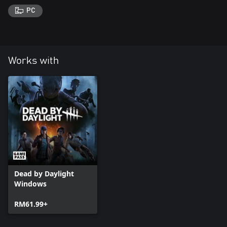
PC
Works with
Dead by Daylight
Windows
RM61.99+