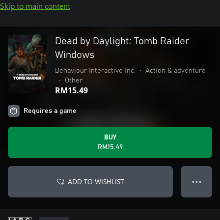
Skip to main content
Dead by Daylight: Tomb Raider
Windows
Behaviour Interactive Inc.
•
Action & adventure
•
Other
RM15.49
Requires a game
BUY
RM15.49
ADD TO WISHLIST
● ● ●