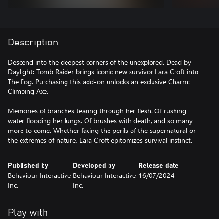
Description
Descend into the deepest corners of the unexplored. Dead by
Daylight: Tomb Raider brings iconic new survivor Lara Croft into
The Fog. Purchasing this add-on unlocks an exclusive Charm:
Climbing Axe.
Memories of branches tearing through her flesh. Of rushing
water flooding her lungs. Of brushes with death, and so many
more to come. Whether facing the perils of the supernatural or
the extremes of nature, Lara Croft epitomizes survival instinct.
Published by
Developed by
Release date
Behaviour Interactive
Behaviour Interactive
16/07/2024
Inc.
Inc.
Play with