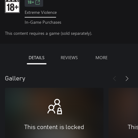
18+
Extreme Violence
In-Game Purchases
This content requires a game (sold separately).
DETAILS
REVIEWS
MORE
Gallery
This content is locked
Thi