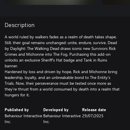
Description
A world ruled by walkers fades as a realm of death takes shape.
Still, their goal remains unchanged: unite, endure, survive. Dead
by Daylight: The Walking Dead draws iconic new Survivors Rick
Grimes and Michonne into The Fog. Purchasing this add-on
unlocks an exclusive Sheriff's Hat badge and Tank in Ruins
banner.
Hardened by loss and driven by hope, Rick and Michonne bring
leadership, loyalty, and an unbreakable bond to The Entity’s
Trials. Now, their perseverance must be tested once more as
they’re thrust from a world consumed by death into a realm that
Published by
Developed by
Release date
Behaviour Interactive
Behaviour Interactive
29/07/2025
Inc.
Inc.