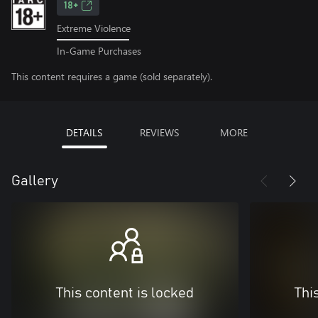
18+
Extreme Violence
In-Game Purchases
This content requires a game (sold separately).
DETAILS
REVIEWS
MORE
Gallery
This content is locked
Thi