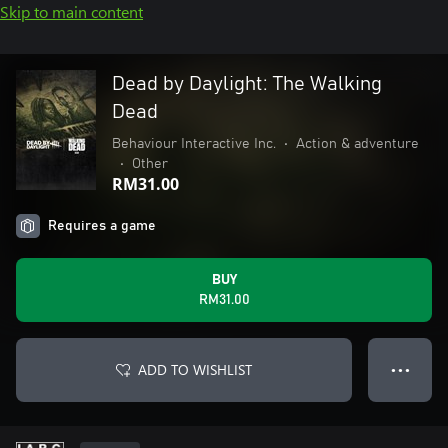
Skip to main content
Dead by Daylight: The Walking
Dead
Behaviour Interactive Inc.
•
Action & adventure
•
Other
RM31.00
Requires a game
BUY
RM31.00
ADD TO WISHLIST
● ● ●