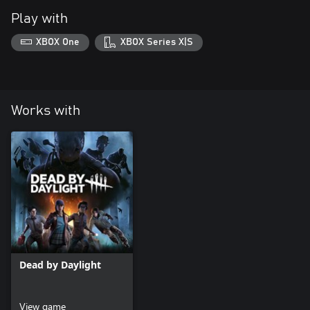
Play with
XBOX One
XBOX Series X|S
Works with
Dead by Daylight
View game