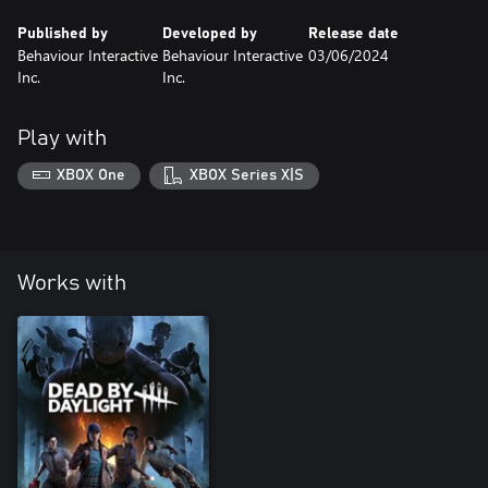
Published by
Developed by
Release date
Behaviour Interactive
Behaviour Interactive
03/06/2024
Inc.
Inc.
Play with
XBOX One
XBOX Series X|S
Works with