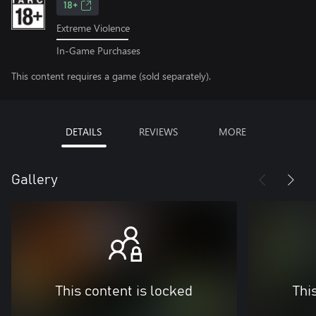
18+
Extreme Violence
In-Game Purchases
This content requires a game (sold separately).
DETAILS
REVIEWS
MORE
Gallery
This content is locked
Thi