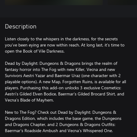
Description
Listen closely to the whispers in the darkness, for the secrets
you’ve been eying are now within reach. At long last, it’s time to
open the Book of Vile Darkness.
Dead by Daylight: Dungeons & Dragons brings the realm of
fantasy horror into The Fog with new Killer, Vecna and new
Survivors Aestri Yazar and Baermar Uraz (one character with 2
playable options). A new Map, Forgotten Ruins, is available for all
players. Purchasing this add-on unlocks 3 exclusive Cosmetics:
Aestri’s Gilded Elven Bodice, Baermar’s Gilded Brocard Shirt, and
Vecna’s Blade of Mayhem.
New to The Fog? Check out Dead by Daylight: Dungeons &
Dragons Edition, which includes the base game, the Dungeons
and Dragons Chapter, and 2 Dungeons & Dragons Outfits:
Baermar’s Roadside Ambush and Vecna’s Whispered One.