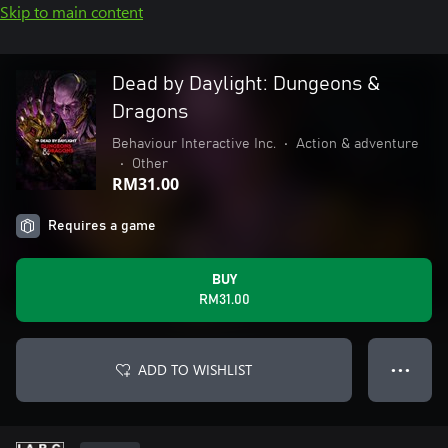
Skip to main content
Dead by Daylight: Dungeons &
Dragons
Behaviour Interactive Inc.
•
Action & adventure
•
Other
RM31.00
Requires a game
BUY
RM31.00
ADD TO WISHLIST
● ● ●