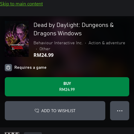
Skip to main content
Dead by Daylight: Dungeons &
Dragons Windows
Behaviour Interactive Inc.
•
Action & adventure
•
Other
RM24.99
Requires a game
BUY
RM24.99
ADD TO WISHLIST
● ● ●