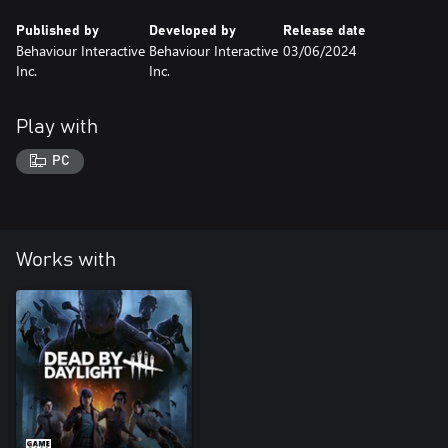
Published by
Developed by
Release date
Behaviour Interactive
Behaviour Interactive
03/06/2024
Inc.
Inc.
Play with
PC
Works with