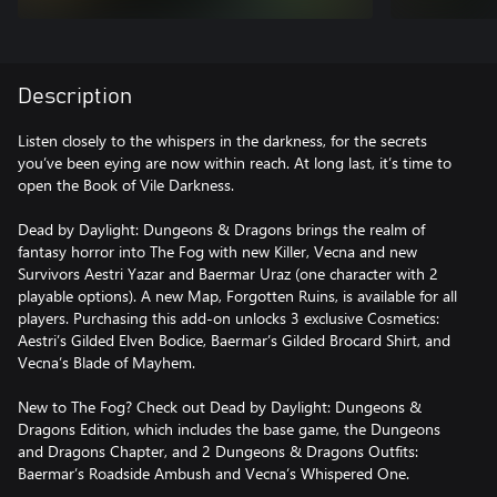
Description
Listen closely to the whispers in the darkness, for the secrets
you’ve been eying are now within reach. At long last, it’s time to
open the Book of Vile Darkness.
Dead by Daylight: Dungeons & Dragons brings the realm of
fantasy horror into The Fog with new Killer, Vecna and new
Survivors Aestri Yazar and Baermar Uraz (one character with 2
playable options). A new Map, Forgotten Ruins, is available for all
players. Purchasing this add-on unlocks 3 exclusive Cosmetics:
Aestri’s Gilded Elven Bodice, Baermar’s Gilded Brocard Shirt, and
Vecna’s Blade of Mayhem.
New to The Fog? Check out Dead by Daylight: Dungeons &
Dragons Edition, which includes the base game, the Dungeons
and Dragons Chapter, and 2 Dungeons & Dragons Outfits:
Baermar’s Roadside Ambush and Vecna’s Whispered One.