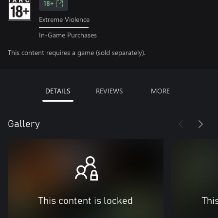
18+
Extreme Violence
In-Game Purchases
This content requires a game (sold separately).
DETAILS
REVIEWS
MORE
Gallery
This content is locked
Thi