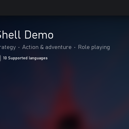
Shell Demo
rategy
•
Action & adventure
•
Role playing
10 Supported languages