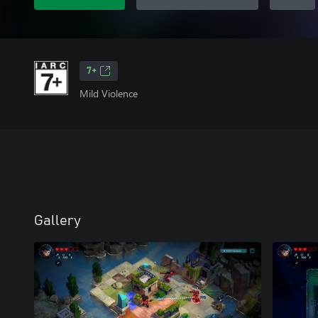
7+
Mild Violence
Gallery