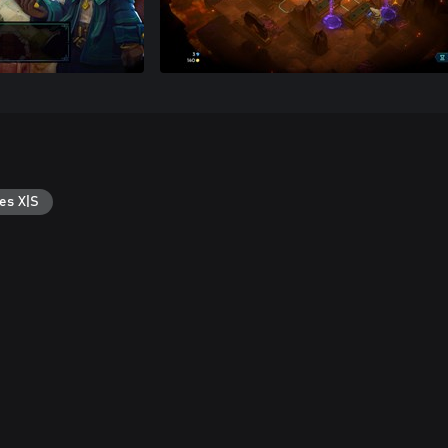
es X|S