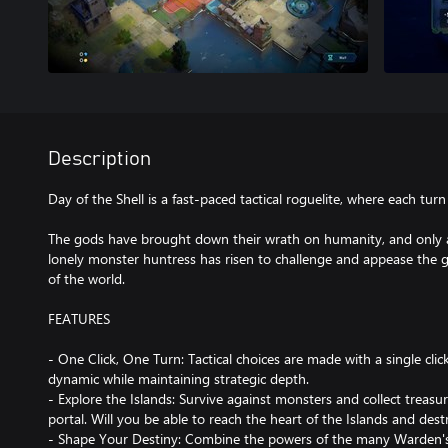
Description
Day of the Shell is a fast-paced tactical roguelite, where each turn i
The gods have brought down their wrath on humanity, and only a
lonely monster huntress has risen to challenge and appease the go
of the world.
FEATURES
- One Click, One Turn: Tactical choices are made with a single cl
dynamic while maintaining strategic depth.
- Explore the Islands: Survive against monsters and collect treasu
portal. Will you be able to reach the heart of the Islands and dest
- Shape Your Destiny: Combine the powers of the many Warden's 