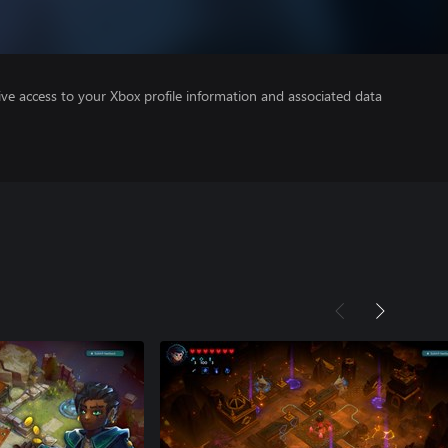
ve access to your Xbox profile information and associated data