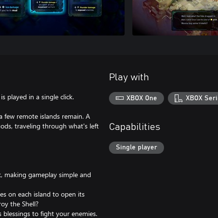
Play with
s played in a single click.
XBOX One
XBOX Seri
 few remote islands remain. A
ds, traveling through what's left
Capabilities
Single player
ick, making gameplay simple and
res on each island to open its
roy the Shell?
blessings to fight your enemies.