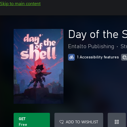
Skip to main content
Day of the 
Entalto Publishing
•
St
1 Accessibility features
GET
ADD TO WISHLIST
Free