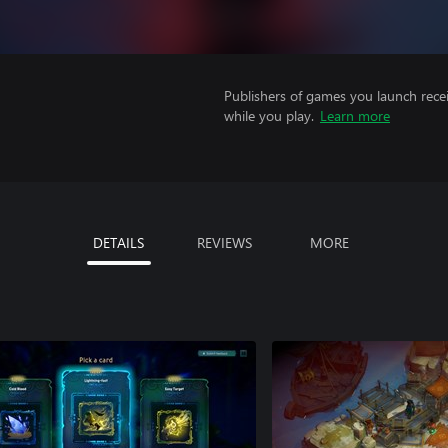
Publishers of games you launch recei
while you play.
Learn more
DETAILS
REVIEWS
MORE