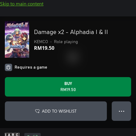
Skip to main content
Damage x2 - Alphadia I & II
KEMCO
•
Role playing
RM19.50
Requires a game
BUY
RM19.50
ADD TO WISHLIST
● ● ●