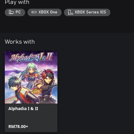
Play with
PC
XBOX One
XBOX Series X|S
Works with
Alphadia I & II
RM78.00+