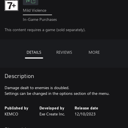
7+
Mild Violence
In-Game Purchases
This content requires a game (sold separately).
DETAILS
REVIEWS
MORE
Description
Damage dealt to enemies is doubled.
Settings can be changed in the options section of the menu.
Published by
Developed by
Release date
KEMCO
Exe Create Inc.
12/10/2023