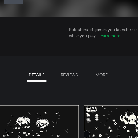
Publishers of games you launch recei
while you play.
Learn more
DETAILS
REVIEWS
MORE