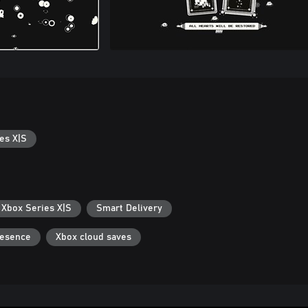
es X|S
 Xbox Series X|S
Smart Delivery
resence
Xbox cloud saves