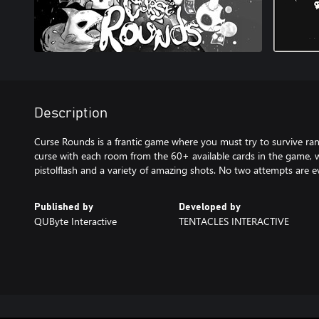
Description
Curse Rounds is a frantic game where you must try to survive r
curse with each room from the 60+ available cards in the game, w
Published by
Developed by
QUByte Interactive
TENTACLES INTERACTIVE