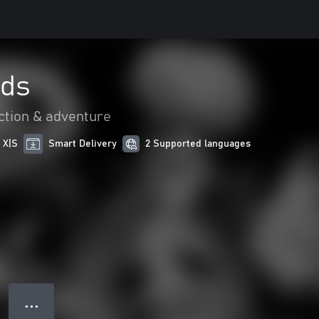
nds
ction & adventure
 X|S
Smart Delivery
2 Supported languages
● ● ●