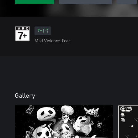
7+
Mild Violence, Fear
Gallery