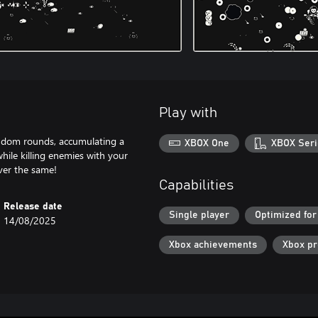
Play with
andom rounds, accumulating a
XBOX One
XBOX Seri
hile killing enemies with your
Capabilities
Release date
Single player
Optimized for
14/08/2025
Xbox achievements
Xbox p