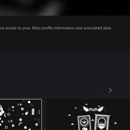
ve access to your Xbox profile information and associated data