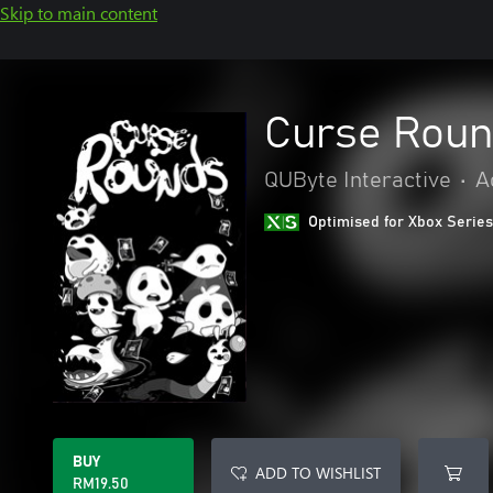
Skip to main content
Curse Rou
QUByte Interactive
•
A
Optimised for Xbox Series
BUY
ADD TO WISHLIST
RM19.50