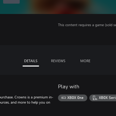
This content requires a game (sold se
DETAILS
REVIEWS
MORE
Play with
purchase. Crowns is a premium in-
XBOX One
XBOX Seri
ources, and more to help you on