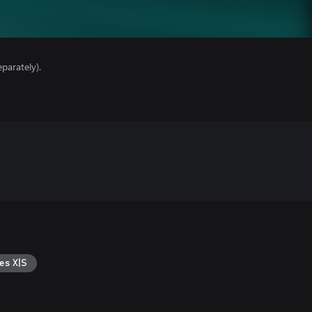
parately).
es X|S