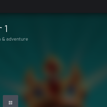
 1
n & adventure