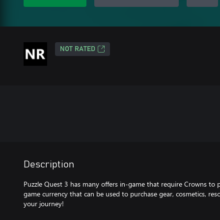
NOT RATED
Description
Puzzle Quest 3 has many offers in-game that require Crowns to 
game currency that can be used to purchase gear, cosmetics, res
your journey!