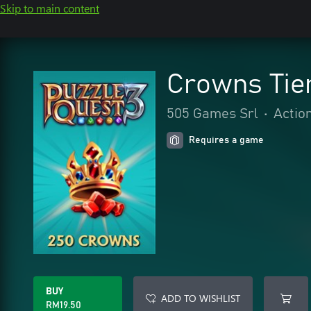
Skip to main content
Crowns Tier
505 Games Srl
•
Actio
Requires a game
BUY
ADD TO WISHLIST
RM19.50