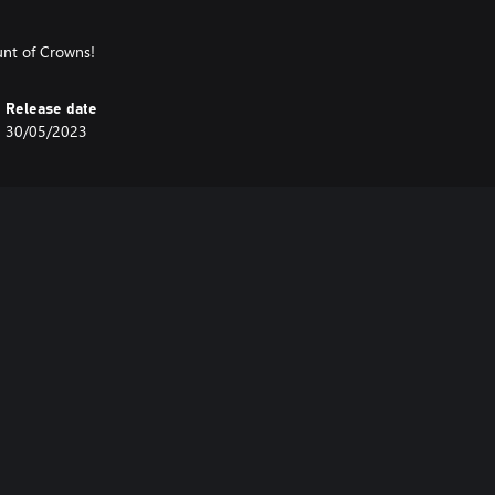
unt of Crowns!
Release date
30/05/2023