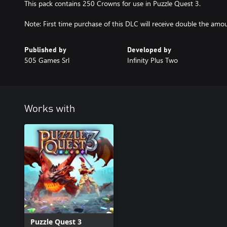
This pack contains 250 Crowns for use in Puzzle Quest 3.
Note: First time purchase of this DLC will receive double the amo
Published by
Developed by
505 Games Srl
Infinity Plus Two
Works with
Puzzle Quest 3