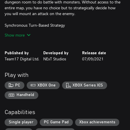
dungeon room to do battle with monsters. Without access to the
entire map, you have no choice but to strategically decide how
you will mount an attack on the enemy.
Synchronous Turn-Based Strategy
Show more
The game moves as you move, and your enemies will stand still
until you decide what’s the best way to attack. Take however
long you need to map out your route, decide the best way to
Published by
Developed by
Release date
avoid traps, or how to use the elements to your advantage. A
Team17 Digital Ltd.
NExT Studios
07/09/2021
carefully thought out strategy is the key to escaping this
dungeon alive.
Play with
Use the Environment
PC
XBOX One
XBOX Series X|S
As you go deeper into the dungeon you will come across terrains
mirroring a variety of elements that can be combined with your
Handheld
skills to deal heavy damage to the enemy. Throw fire on top of oil
to burn monsters and mix lightning with water to electrocute
Capabilities
your foes. There are a lot of lethal combinations to explore and
use to slay monsters you encounter.
Single player
PC Game Pad
Xbox achievements
Learn Skills from your Enemy