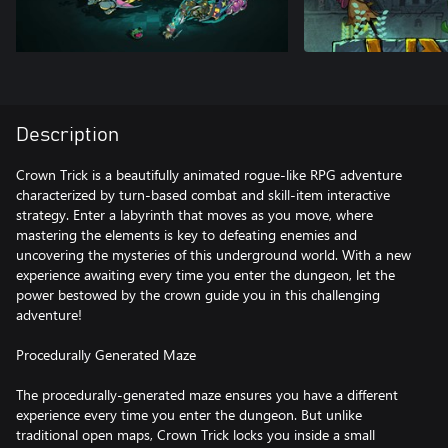
Description
Crown Trick is a beautifully animated rogue-like RPG adventure
characterized by turn-based combat and skill-item interactive
strategy. Enter a labyrinth that moves as you move, where
mastering the elements is key to defeating enemies and
uncovering the mysteries of this underground world. With a new
experience awaiting every time you enter the dungeon, let the
power bestowed by the crown guide you in this challenging
adventure!
Procedurally Generated Maze
The procedurally-generated maze ensures you have a different
experience every time you enter the dungeon. But unlike
traditional open maps, Crown Trick locks you inside a small