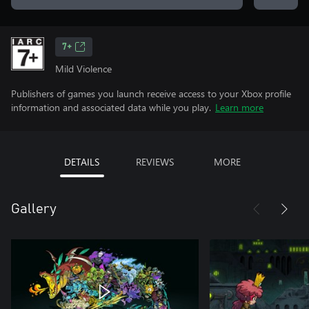
7+
Mild Violence
Publishers of games you launch receive access to your Xbox profile
information and associated data while you play.
Learn more
DETAILS
REVIEWS
MORE
Gallery