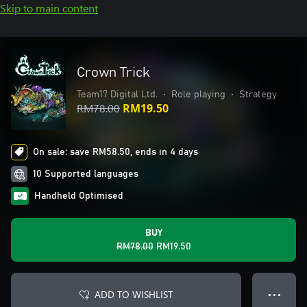
Skip to main content
Crown Trick
Team17 Digital Ltd.
•
Role playing
•
Strategy
RM78.00
RM19.50
On sale: save RM58.50, ends in 4 days
10 Supported languages
Handheld Optimised
BUY
RM78.00
RM19.50
ADD TO WISHLIST
● ● ●