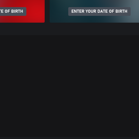
E OF BIRTH
ENTER YOUR DATE OF BIRTH