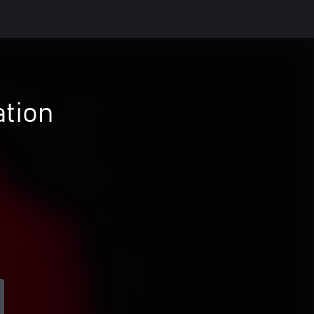
ation