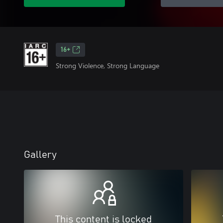
16+
Strong Violence, Strong Language
Gallery
This content is locked