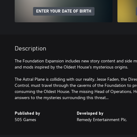
ENTER YOUR DATE OF BIRTH
Description
The Foundation Expansion includes new story content and side m
and mods inspired by the Oldest House's mysterious origins.
The Astral Plane is colliding with our reality. Jesse Faden, the Dir
Control, must travel through the caverns of the Foundation to pr
consuming the Oldest House. The missing Head of Operations, H
answers to the mysteries surrounding this threat...
Published by
Developed by
505 Games
Remedy Entertainment Plc.