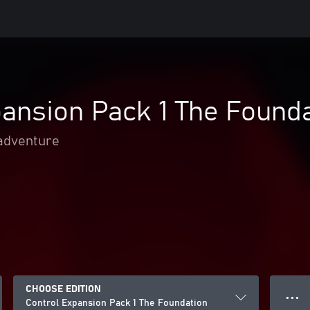
ansion Pack 1 The Found
adventure
CHOOSE EDITION
● ● ●
Control Expansion Pack 1 The Foundation