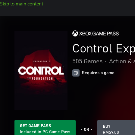
Skip to main content
Control Exp
505 Games
•
Action & 
Requires a game
GET GAME PASS
BUY
- OR -
Included in PC Game Pass
RM59.00