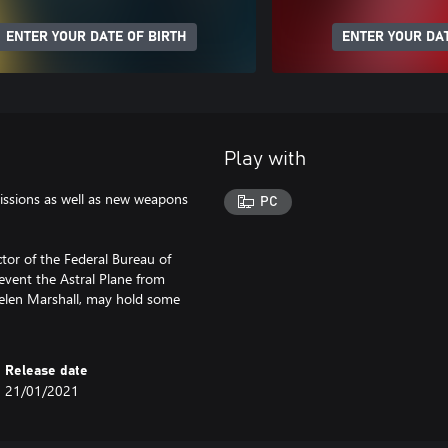
ENTER YOUR DATE OF BIRTH
ENTER YOUR DAT
Play with
issions as well as new weapons
PC
ector of the Federal Bureau of
event the Astral Plane from
elen Marshall, may hold some
Release date
21/01/2021