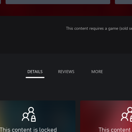
This content requires a game (sold se
DETAILS
REVIEWS
MORE
This content is locked
This content