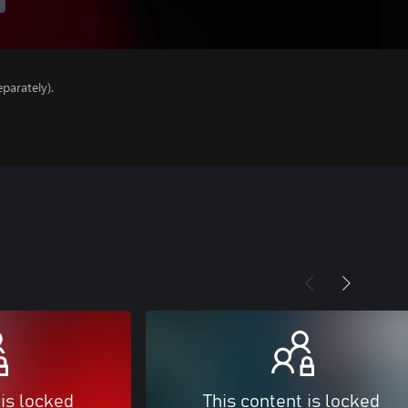
parately).
 is locked
This content is locked