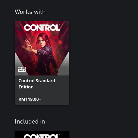
Works with
Control Standard
Edition
RM119.00+
Included in