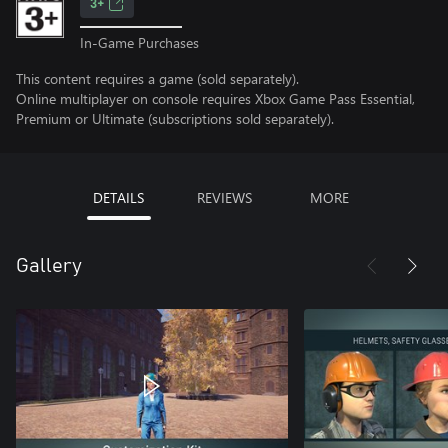
3+
In-Game Purchases
This content requires a game (sold separately).
Online multiplayer on console requires Xbox Game Pass Essential,
Premium or Ultimate (subscriptions sold separately).
DETAILS
REVIEWS
MORE
Gallery