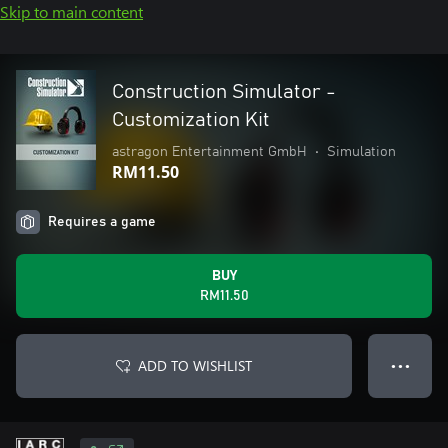
Skip to main content
Construction Simulator -
Customization Kit
astragon Entertainment GmbH
•
Simulation
RM11.50
Requires a game
BUY
RM11.50
ADD TO WISHLIST
● ● ●