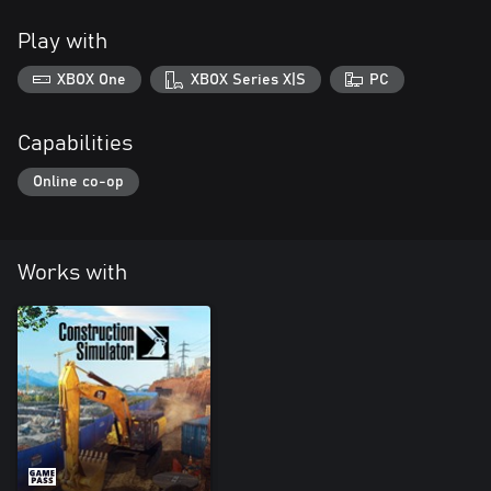
Play with
XBOX One
XBOX Series X|S
PC
Capabilities
Online co-op
Works with