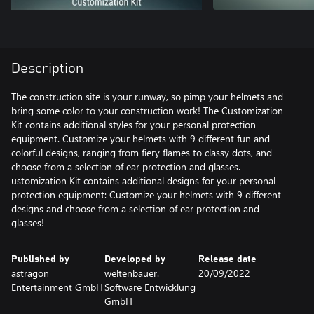
Description
The construction site is your runway, so pimp your helmets and
bring some color to your construction work! The Customization
Kit contains additional styles for your personal protection
equipment. Customize your helmets with 9 different fun and
colorful designs, ranging from fiery flames to classy dots, and
choose from a selection of ear protection and glasses.
ustomization Kit contains additional designs for your personal
protection equipment: Customize your helmets with 9 different
designs and choose from a selection of ear protection and
glasses!
Published by
Developed by
Release date
astragon
weltenbauer.
20/09/2022
Entertainment GmbH
Software Entwicklung
GmbH