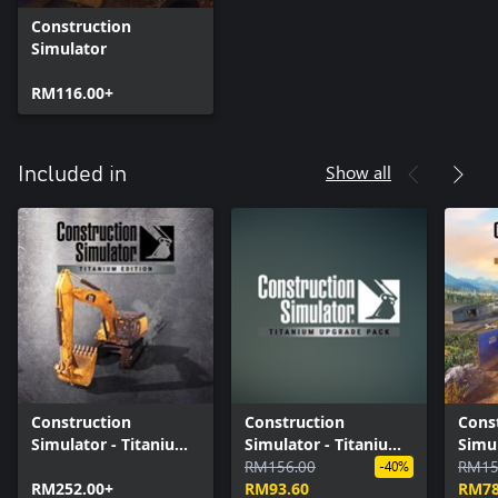
Construction
Simulator
RM116.00+
Show all
Included in
Construction
Construction
Cons
Simulator - Titanium
Simulator - Titanium
Simul
Edition
Upgrade Pack
RM156.00
Editi
RM15
-40%
RM252.00+
RM93.60
RM78