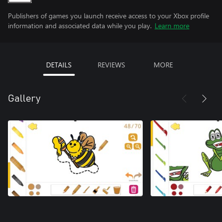
Publishers of games you launch receive access to your Xbox profile
information and associated data while you play.
Learn more
DETAILS
REVIEWS
MORE
Gallery