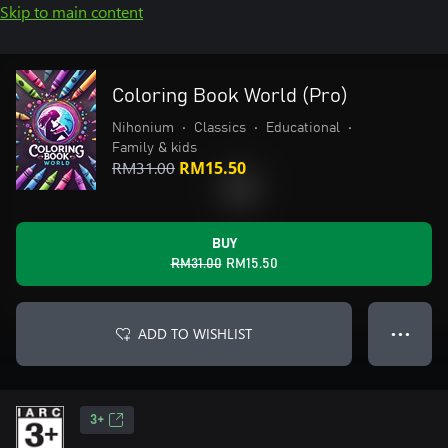
Skip to main content
Coloring Book World (Pro)
Nihonium
•
Classics
•
Educational
•
Family & kids
RM31.00
RM15.50
BUY
RM31.00
RM15.50
ADD TO WISHLIST
● ● ●
3+