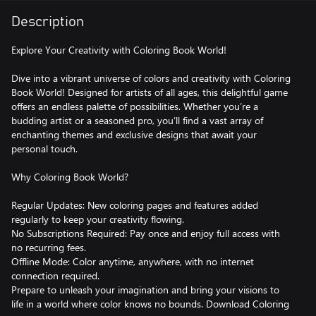
Description
Explore Your Creativity with Coloring Book World!
Dive into a vibrant universe of colors and creativity with Coloring
Book World! Designed for artists of all ages, this delightful game
offers an endless palette of possibilities. Whether you’re a
budding artist or a seasoned pro, you’ll find a vast array of
enchanting themes and exclusive designs that await your
personal touch.
Why Coloring Book World?
Regular Updates: New coloring pages and features added
regularly to keep your creativity flowing.
No Subscriptions Required: Pay once and enjoy full access with
no recurring fees.
Offline Mode: Color anytime, anywhere, with no internet
connection required.
Prepare to unleash your imagination and bring your visions to
life in a world where color knows no bounds. Download Coloring