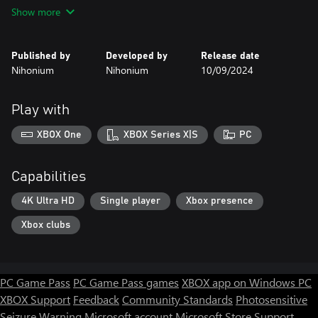
Book World today and start your coloring adventure!
Show more
Published by
Developed by
Release date
Nihonium
Nihonium
10/09/2024
Play with
XBOX One
XBOX Series X|S
PC
Capabilities
4K Ultra HD
Single player
Xbox presence
Xbox clubs
PC Game Pass
PC Game Pass games
XBOX app on Windows PC
XBOX Support
Feedback
Community Standards
Photosensitive
Seizure Warning
Microsoft account
Microsoft Store Support